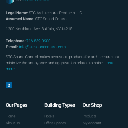
Legal Name:
STC Architectural Products LLC
Assumed Name:
STC Sound Control
1200 Northland Ave. Buffalo, NY 14215
Telephone:
716-839-0900
E-mail:
info@stcsoundcontrol.com
STC Sound Control makes acoustical products for architecture that
minimize the annoyance and aggravation related to noise…..
read
more
Our Pages
Building Types
Our Shop
Home
Hotels
Products
About Us
Office Spaces
My Account