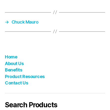
→
Chuck Mauro
Home
About Us
Benefits
Product Resources
Contact Us
Search Products