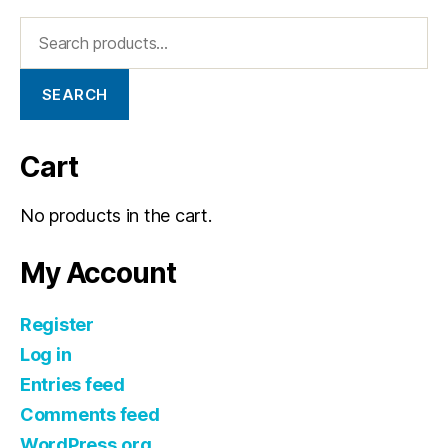
SEARCH
Cart
No products in the cart.
My Account
Register
Log in
Entries feed
Comments feed
WordPress.org