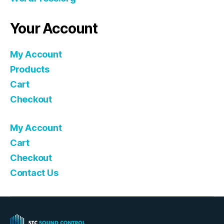
Your Account
My Account
Products
Cart
Checkout
My Account
Cart
Checkout
Contact Us