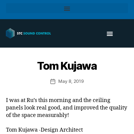
Tom Kujawa
May 8, 2019
I was at Ru’s this morning and the ceiling
panels look real good, and improved the quality
of the space measurably!
Tom Kujawa -Design Architect