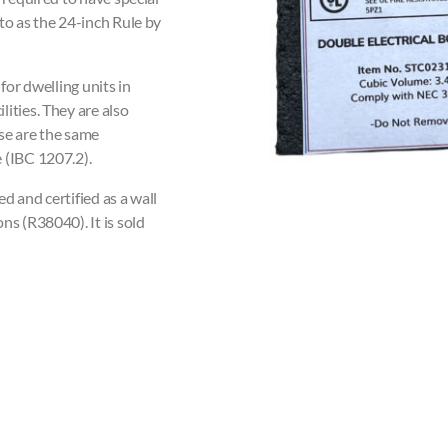
to as the 24-inch Rule by
for dwelling units in
ities. They are also
se are the same
 (IBC 1207.2).
ed and certified as a wall
ns (R38040). It is sold