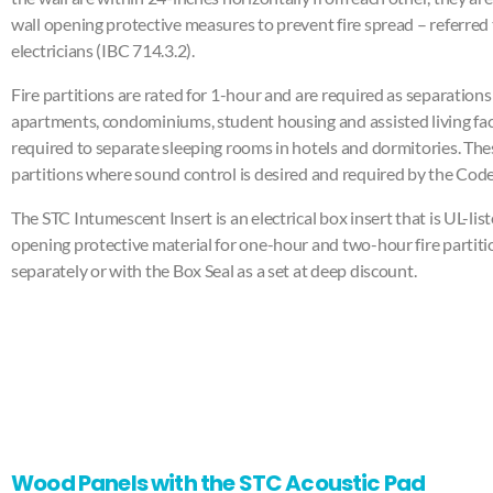
wall opening protective measures to prevent fire spread – referred 
electricians (IBC 714.3.2).
Fire partitions are rated for 1-hour and are required as separations 
apartments, condominiums, student housing and assisted living facil
required to separate sleeping rooms in hotels and dormitories. The
partitions where sound control is desired and required by the Code
The STC Intumescent Insert is an electrical box insert that is UL-list
opening protective material for one-hour and two-hour fire partitio
separately or with the Box Seal as a set at deep discount.
Wood Panels with the STC Acoustic Pad