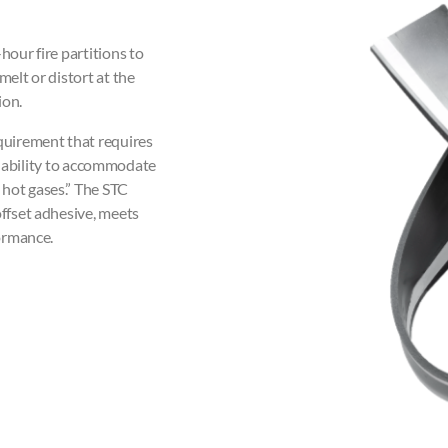
our fire partitions to
melt or distort at the
ion.
equirement that requires
its ability to accommodate
 hot gases.” The STC
offset adhesive, meets
formance.