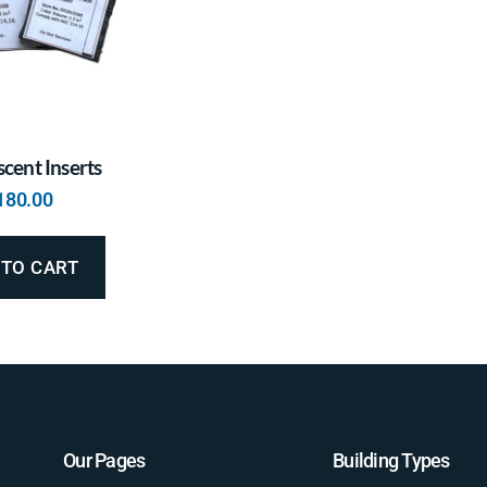
cent Inserts
180.00
 TO CART
Our Pages
Building Types