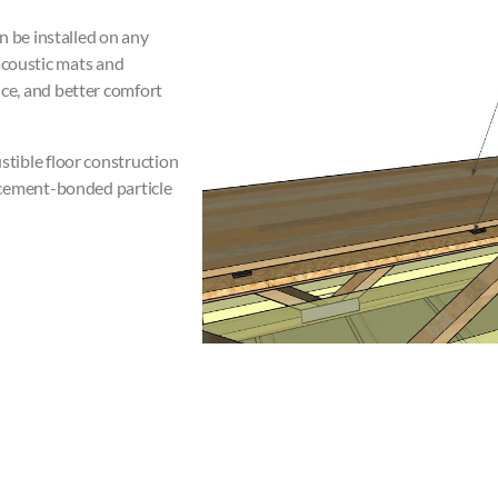
n be installed on any
 acoustic mats and
ce, and better comfort
tible floor construction
 cement-bonded particle