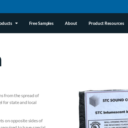
oducts
Free Samples
About
Product Resources
n
ms from the spread of
 for state and local
ets on opposite sides of
 required to have special