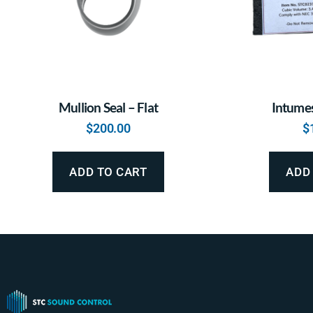
Mullion Seal – Flat
Intumes
$
200.00
$
ADD TO CART
ADD