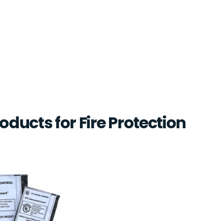
oducts for Fire Protection