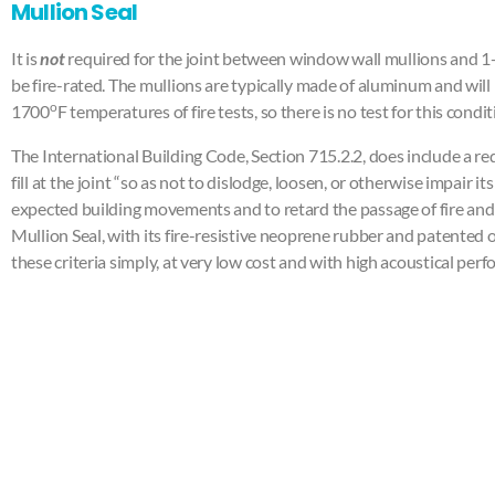
Mullion Seal
It is
not
required for the joint between window wall mullions and 1-h
be fire-rated. The mullions are typically made of aluminum and will 
o
1700
F temperatures of fire tests, so there is no test for this condit
The International Building Code, Section 715.2.2, does include a r
fill at the joint “so as not to dislodge, loosen, or otherwise impair 
expected building movements and to retard the passage of fire and
Mullion Seal, with its fire-resistive neoprene rubber and patented 
these criteria simply, at very low cost and with high acoustical per