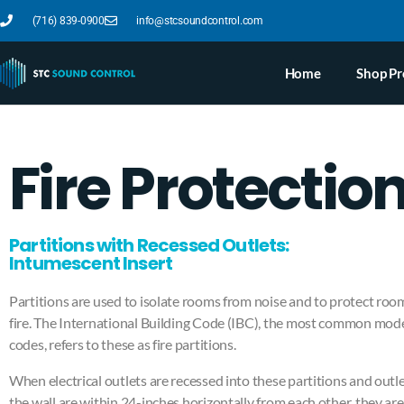
(716) 839-0900
info@stcsoundcontrol.com
Home
Shop Pr
Fire Protectio
Partitions with Recessed Outlets:
Intumescent Insert
Partitions are used to isolate rooms from noise and to protect roo
fire. The International Building Code (IBC), the most common model
codes, refers to these as fire partitions.
When electrical outlets are recessed into these partitions and outl
the wall are within 24-inches horizontally from each other, they are