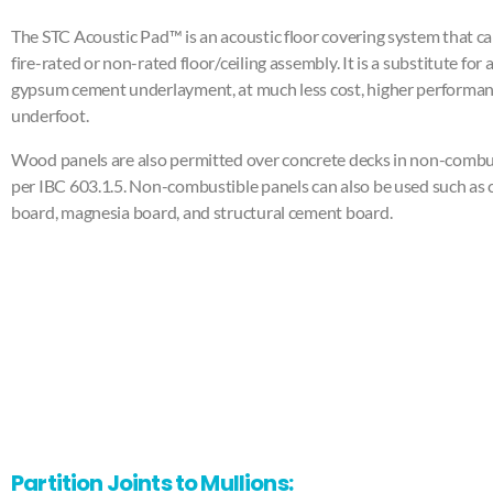
The STC Acoustic Pad™ is an acoustic floor covering system that ca
fire-rated or non-rated floor/ceiling assembly. It is a substitute for
gypsum cement underlayment, at much less cost, higher performan
underfoot.
Wood panels are also permitted over concrete decks in non-combus
per IBC 603.1.5. Non-combustible panels can also be used such as
board, magnesia board, and structural cement board.
Partition Joints to Mullions: