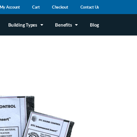
My Account
Cart
Checkout
Contact Us
Building Types
Benefits
Blog