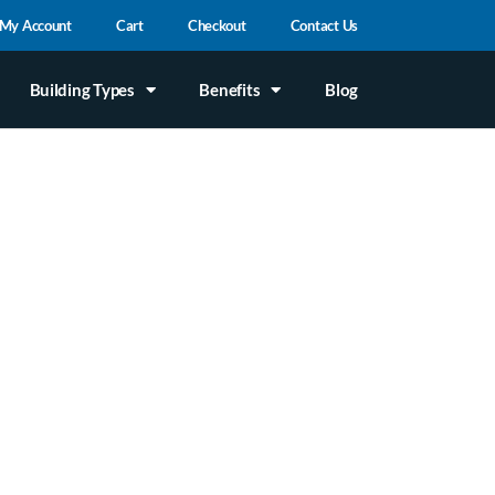
My Account
Cart
Checkout
Contact Us
Building Types
Benefits
Blog