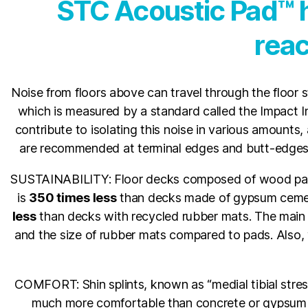
STC Acoustic Pad™ h
reac
Noise from floors above can travel through the floor s
which is measured by a standard called the Impact Ins
contribute to isolating this noise in various amounts, 
are recommended at terminal edges and butt-edges o
SUSTAINABILITY: Floor decks composed of wood pan
is
350 times less
than decks made of gypsum cemen
less
than decks with recycled rubber mats. The main
and the size of rubber mats compared to pads. Also
COMFORT: Shin splints, known as “medial tibial stress
much more comfortable than concrete or gypsum cem