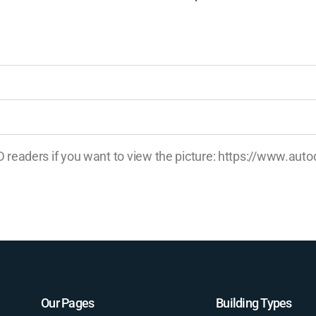
AD readers if you want to view the picture: https://www.a
Our Pages
Building Types