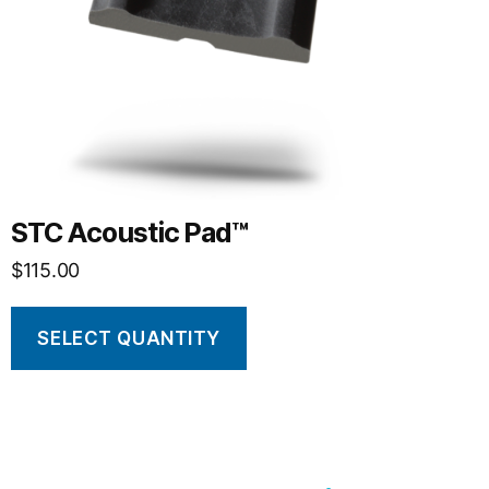
STC Acoustic Pad™
$
115.00
SELECT QUANTITY