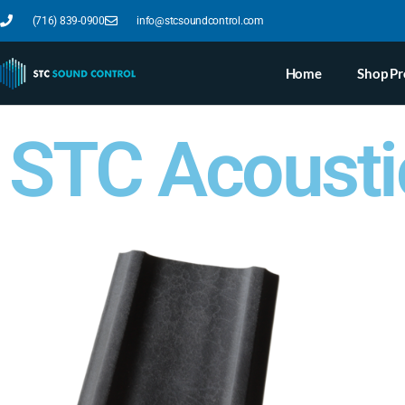
(716) 839-0900
info@stcsoundcontrol.com
Home
Shop Pr
STC Acousti