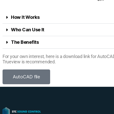
How It Works
Who Can Use It
The Benefits
For your own interest, here is a download link for AutoC
Trueview is recommended.
AutoCAD file