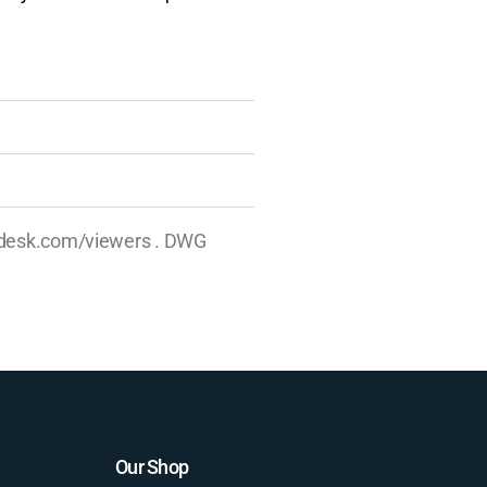
utodesk.com/viewers . DWG
Our Shop