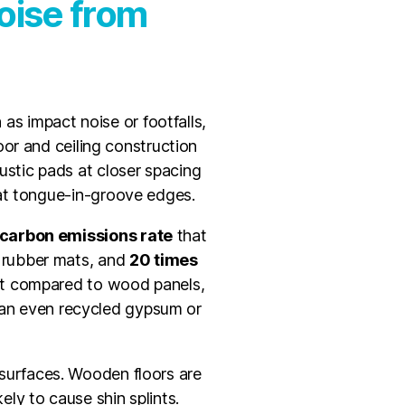
oise from
as impact noise or footfalls,
oor and ceiling construction
oustic pads at closer spacing
 at tongue-in-groove edges.
carbon emissions rate
that
 rubber mats, and
20 times
nt compared to wood panels,
han even recycled gypsum or
d surfaces. Wooden floors are
ly to cause shin splints.