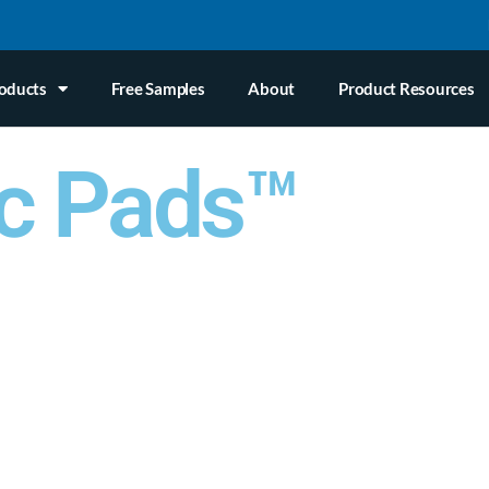
oducts
Free Samples
About
Product Resources
c Pads™