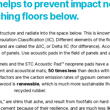
elps to prevent impact n
hing floors below.
tructure and radiate into the space below. This is known 
ulation Classification (IIC). Different elements of the fl
and are called the ΔIIC, or Delta IIC (for difference). Ac
f panels. Use acoustic pads in the field of panels and
els and the STC Acoustic Pad™ neoprene pads have a
t and acoustical mats,
50 times less
than decks with
 factors are the carbon emission rates of gypsum ceme
, wood is
renewable
, which is much more sustainable t
recycled rubber.
,” are shins that ache, and result from footfalls on har
ent because of their resilience, and are much less like