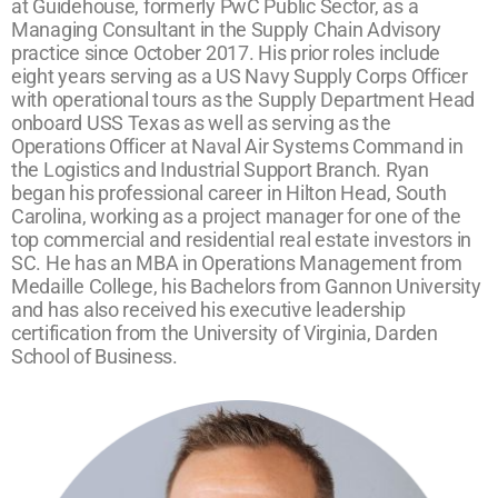
at Guidehouse, formerly PwC Public Sector, as a
Managing Consultant in the Supply Chain Advisory
practice since October 2017. His prior roles include
eight years serving as a US Navy Supply Corps Officer
with operational tours as the Supply Department Head
onboard USS Texas as well as serving as the
Operations Officer at Naval Air Systems Command in
the Logistics and Industrial Support Branch. Ryan
began his professional career in Hilton Head, South
Carolina, working as a project manager for one of the
top commercial and residential real estate investors in
SC. He has an MBA in Operations Management from
Medaille College, his Bachelors from Gannon University
and has also received his executive leadership
certification from the University of Virginia, Darden
School of Business.