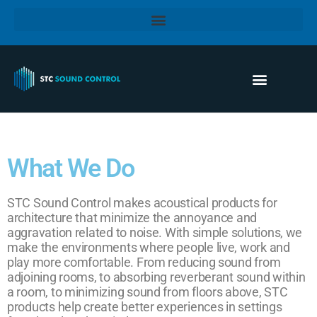
What We Do
STC Sound Control makes acoustical products for
architecture that minimize the annoyance and
aggravation related to noise. With simple solutions, we
make the environments where people live, work and
play more comfortable. From reducing sound from
adjoining rooms, to absorbing reverberant sound within
a room, to minimizing sound from floors above, STC
products help create better experiences in settings