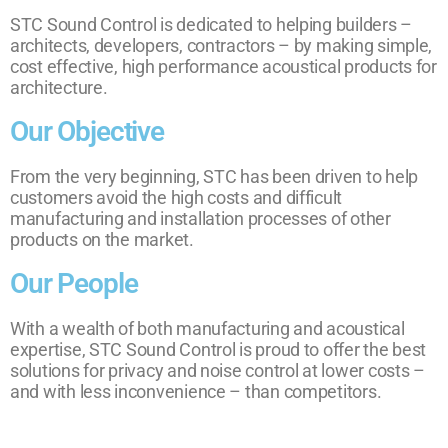
STC Sound Control is dedicated to helping builders –
architects, developers, contractors – by making simple,
cost effective, high performance acoustical products for
architecture.
Our Objective
From the very beginning, STC has been driven to help
customers avoid the high costs and difficult
manufacturing and installation processes of other
products on the market.
Our People
With a wealth of both manufacturing and acoustical
expertise, STC Sound Control is proud to offer the best
solutions for privacy and noise control at lower costs –
and with less inconvenience – than competitors.