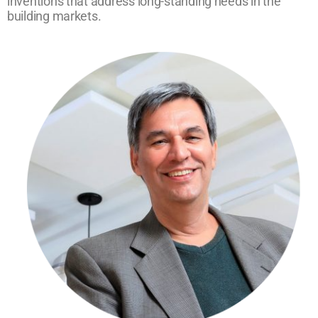
inventions that address long-standing needs in the
building markets.