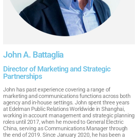
John A. Battaglia
Director of Marketing and Strategic
Partnerships
John has past experience covering a range of
marketing and communications functions across both
agency and in-house settings. John spent three years
at Edelman Public Relations Worldwide in Shanghai,
working in account management and strategic planning
roles until 2017, when he moved to General Electric
China, serving as Communications Manager through
the end of 2019. Since January 2020, he has been a