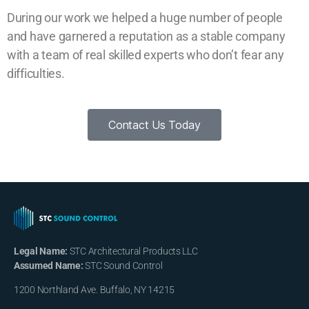
During our work we helped a huge number of people
and have garnered a reputation as a stable company
with a team of real skilled experts who don’t fear any
difficulties.
Contact Us Today
Legal Name:
STC Architectural Products LLC
Assumed Name:
STC Sound Control
1200 Northland Ave. Buffalo, NY 14215