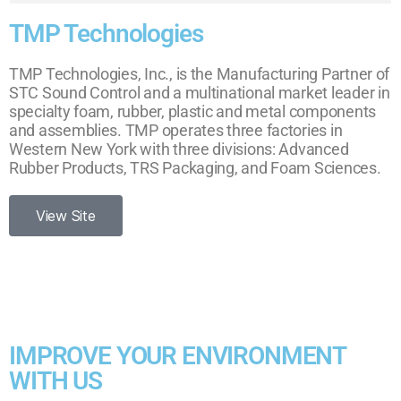
TMP Technologies
TMP Technologies, Inc., is the Manufacturing Partner of
STC Sound Control and a multinational market leader in
specialty foam, rubber, plastic and metal components
and assemblies. TMP operates three factories in
Western New York with three divisions: Advanced
Rubber Products, TRS Packaging, and Foam Sciences.
View Site
IMPROVE YOUR ENVIRONMENT
WITH US