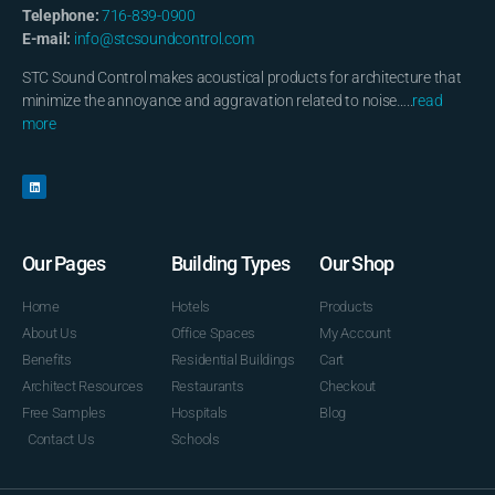
Telephone:
716-839-0900
E-mail:
info@stcsoundcontrol.com
STC Sound Control makes acoustical products for architecture that
minimize the annoyance and aggravation related to noise…..
read
more
Our Pages
Building Types
Our Shop
Home
Hotels
Products
About Us
Office Spaces
My Account
Benefits
Residential Buildings
Cart
Architect Resources
Restaurants
Checkout
Free Samples
Hospitals
Blog
Contact Us
Schools