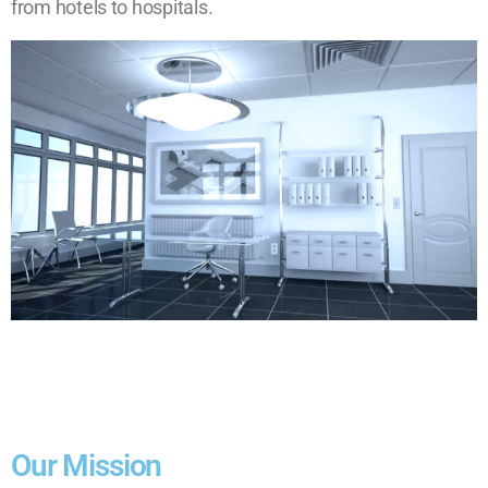
from hotels to hospitals.
Our Mission