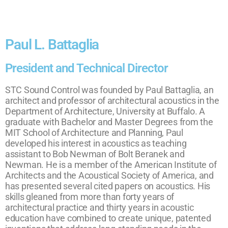
Paul L. Battaglia
President and Technical Director
STC Sound Control was founded by Paul Battaglia, an
architect and professor of architectural acoustics in the
Department of Architecture, University at Buffalo. A
graduate with Bachelor and Master Degrees from the
MIT School of Architecture and Planning, Paul
developed his interest in acoustics as teaching
assistant to Bob Newman of Bolt Beranek and
Newman. He is a member of the American Institute of
Architects and the Acoustical Society of America, and
has presented several cited papers on acoustics. His
skills gleaned from more than forty years of
architectural practice and thirty years in acoustic
education have combined to create unique, patented