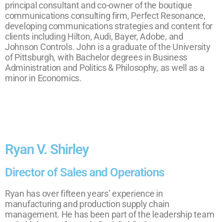
principal consultant and co-owner of the boutique
communications consulting firm, Perfect Resonance,
developing communications strategies and content for
clients including Hilton, Audi, Bayer, Adobe, and
Johnson Controls. John is a graduate of the University
of Pittsburgh, with Bachelor degrees in Business
Administration and Politics & Philosophy, as well as a
minor in Economics.
Ryan V. Shirley
Director of Sales and Operations
Ryan has over fifteen years’ experience in
manufacturing and production supply chain
management. He has been part of the leadership team