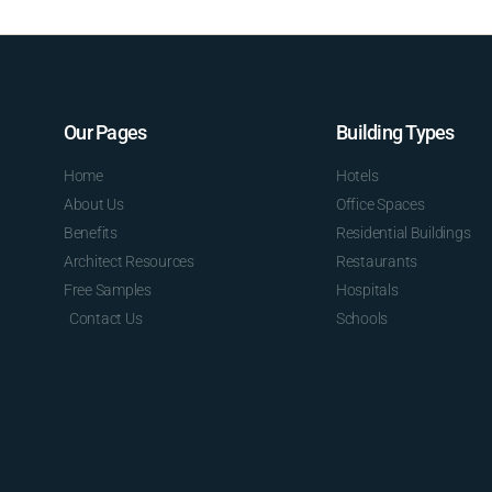
Our Pages
Building Types
Home
Hotels
About Us
Office Spaces
Benefits
Residential Buildings
Architect Resources
Restaurants
Free Samples
Hospitals
Contact Us
Schools