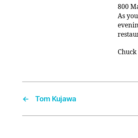
800 Ma
As you
evenin
restau
Chuck
←
Tom Kujawa