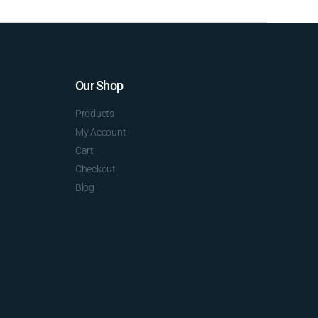
Our Shop
Products
My Account
Cart
Checkout
Blog