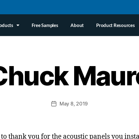
oducts
Free Samples
About
Product Resources
Chuck Maur
May 8, 2019
 to thank you for the acoustic panels you insta