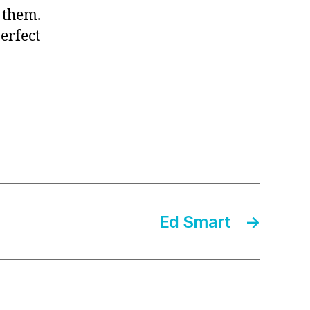
 them.
erfect
Ed Smart
→