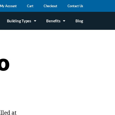
My Account
Cart
Checkout
Contact Us
Building Types
Benefits
Blog
o
lled at