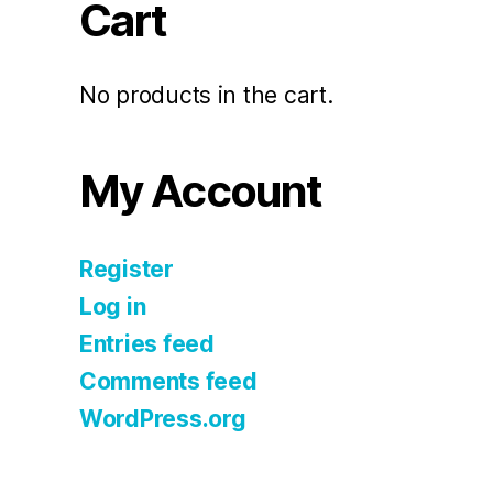
Cart
No products in the cart.
My Account
Register
Log in
Entries feed
Comments feed
WordPress.org