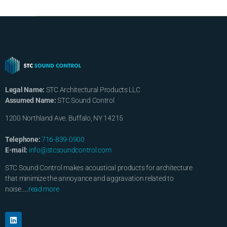
Legal Name:
STC Architectural Products LLC
Assumed Name:
STC Sound Control
1200 Northland Ave. Buffalo, NY 14215
Telephone:
716-839-0900
E-mail:
info@stcsoundcontrol.com
STC Sound Control makes acoustical products for architecture
that minimize the annoyance and aggravation related to
noise…..
read more