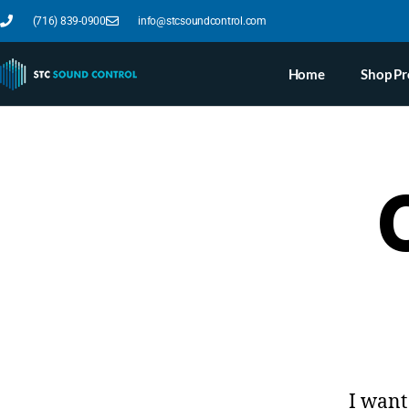
(716) 839-0900
info@stcsoundcontrol.com
Home
Shop Pr
I want