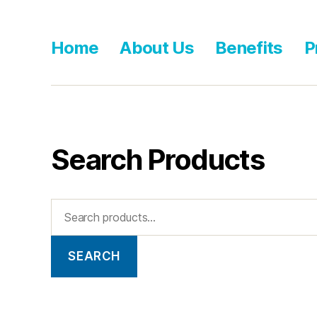
Home
About Us
Benefits
P
Search Products
SEARCH