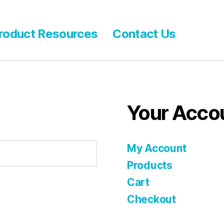
roduct Resources
Contact Us
Your Acco
My Account
Products
Cart
Checkout