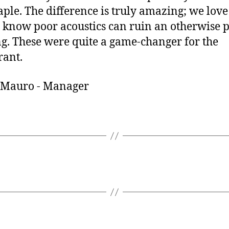
ple. The difference is truly amazing; we love
 know poor acoustics can ruin an otherwise p
g. These were quite a game-changer for the
rant.
 Mauro - Manager