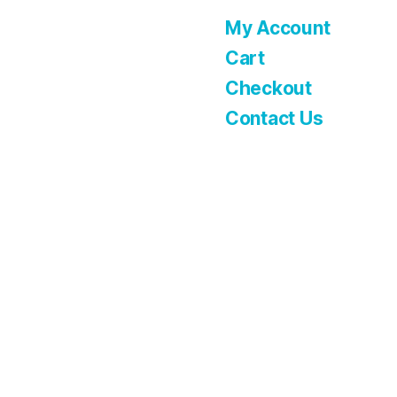
My Account
Cart
Checkout
Contact Us