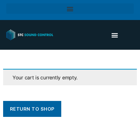
Your cart is currently empty.
RETURN TO SHOP