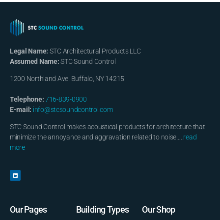
Legal Name:
STC Architectural Products LLC
Assumed Name:
STC Sound Control
1200 Northland Ave. Buffalo, NY 14215
Telephone:
716-839-0900
E-mail:
info@stcsoundcontrol.com
STC Sound Control makes acoustical products for architecture that
minimize the annoyance and aggravation related to noise…..
read
more
Our Pages
Building Types
Our Shop