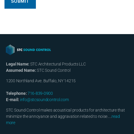
Legal Name:
STC Architectural Products LLC
Assumed Name:
STC Sound Control
1200 Northland Ave. Buffalo, NY 14215
Telephone:
716-839-0900
E-mail:
info@stcsoundcontrol.com
STC Sound Control makes acoustical products for architecture that
minimize the annoyance and aggravation related to noise…..
read
more