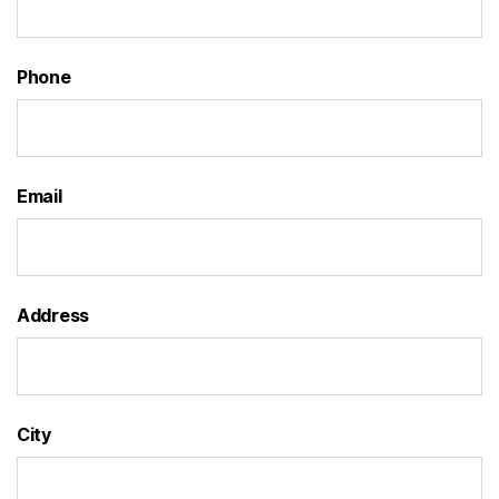
Phone
Email
Address
City