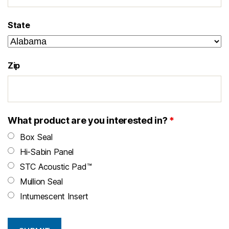
State
Zip
What product are you interested in?
*
Box Seal
Hi-Sabin Panel
STC Acoustic Pad™
Mullion Seal
Intumescent Insert