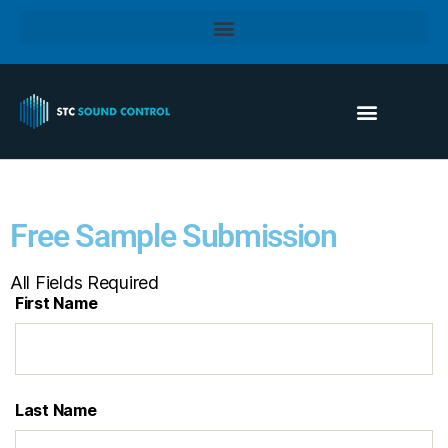
Free Sample Submission
All Fields Required
First Name
Last Name