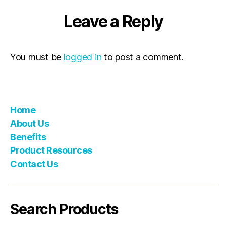
Leave a Reply
You must be
logged in
to post a comment.
Home
About Us
Benefits
Product Resources
Contact Us
Search Products