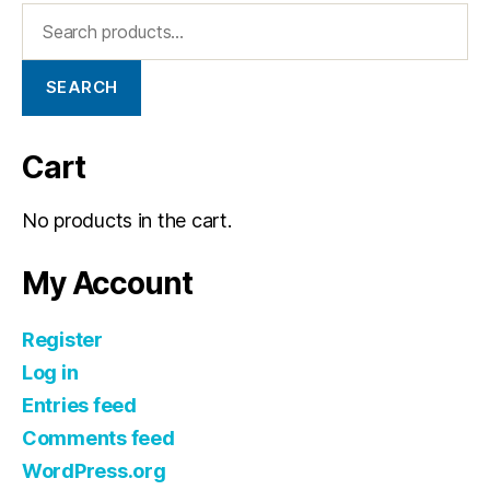
SEARCH
Cart
No products in the cart.
My Account
Register
Log in
Entries feed
Comments feed
WordPress.org