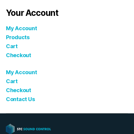
Your Account
My Account
Products
Cart
Checkout
My Account
Cart
Checkout
Contact Us