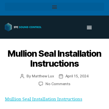
Mullion Seal Installation
Instructions
By
Matthew Lux
April 15, 2024
No Comments
Mullion Seal Installation Instructions