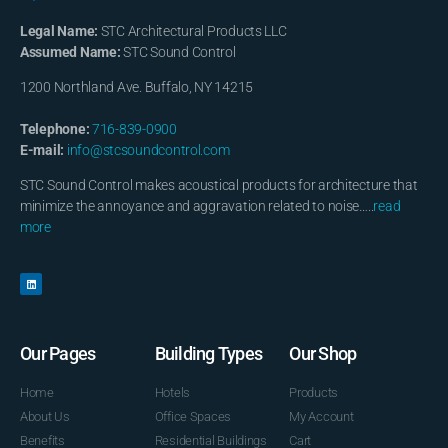
Legal Name:
STC Architectural Products LLC
Assumed Name:
STC Sound Control
1200 Northland Ave. Buffalo, NY 14215
Telephone:
716-839-0900
E-mail:
info@stcsoundcontrol.com
STC Sound Control makes acoustical products for architecture that
minimize the annoyance and aggravation related to noise…..
read
more
Our Pages
Building Types
Our Shop
Home
Hotels
Products
About Us
Office Spaces
My Account
Benefits
Residential Buildings
Cart