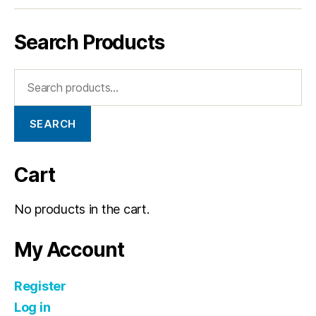
Search Products
SEARCH
Cart
No products in the cart.
My Account
Register
Log in