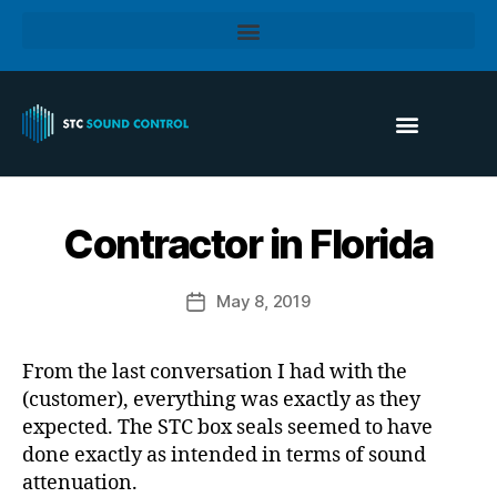
Contractor in Florida
May 8, 2019
From the last conversation I had with the
(customer), everything was exactly as they
expected. The STC box seals seemed to have
done exactly as intended in terms of sound
attenuation.