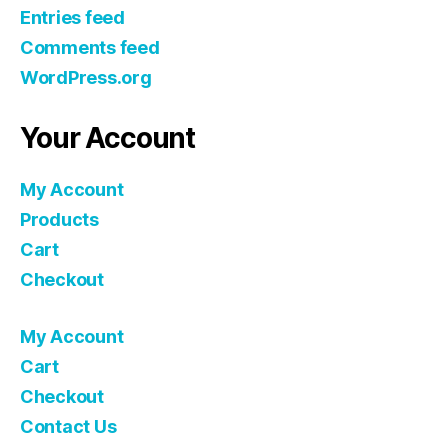
Entries feed
Comments feed
WordPress.org
Your Account
My Account
Products
Cart
Checkout
My Account
Cart
Checkout
Contact Us