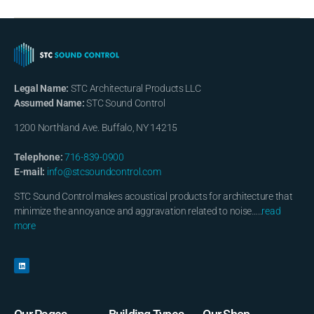
Legal Name:
STC Architectural Products LLC
Assumed Name:
STC Sound Control
1200 Northland Ave. Buffalo, NY 14215
Telephone:
716-839-0900
E-mail:
info@stcsoundcontrol.com
STC Sound Control makes acoustical products for architecture that
minimize the annoyance and aggravation related to noise…..
read
more