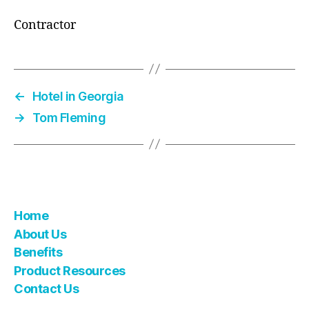
Contractor
←
Hotel in Georgia
→
Tom Fleming
Home
About Us
Benefits
Product Resources
Contact Us