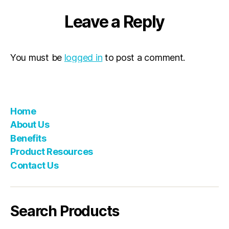
Leave a Reply
You must be
logged in
to post a comment.
Home
About Us
Benefits
Product Resources
Contact Us
Search Products