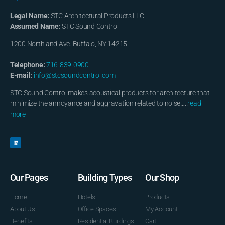
Legal Name:
STC Architectural Products LLC
Assumed Name:
STC Sound Control
1200 Northland Ave. Buffalo, NY 14215
Telephone:
716-839-0900
E-mail:
info@stcsoundcontrol.com
STC Sound Control makes acoustical products for architecture that
minimize the annoyance and aggravation related to noise…..
read
more
Our Pages
Building Types
Our Shop
Home
Hotels
Products
About Us
Office Spaces
My Account
Benefits
Residential Buildings
Cart