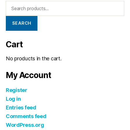
SEARCH
Cart
No products in the cart.
My Account
Register
Log in
Entries feed
Comments feed
WordPress.org