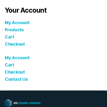
Your Account
My Account
Products
Cart
Checkout
My Account
Cart
Checkout
Contact Us