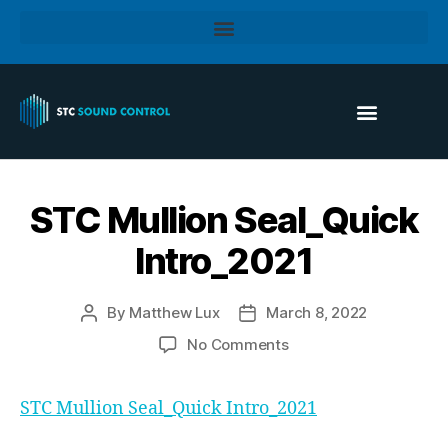
STC Mullion Seal_Quick
Intro_2021
By
Matthew Lux
March 8, 2022
No Comments
STC Mullion Seal_Quick Intro_2021