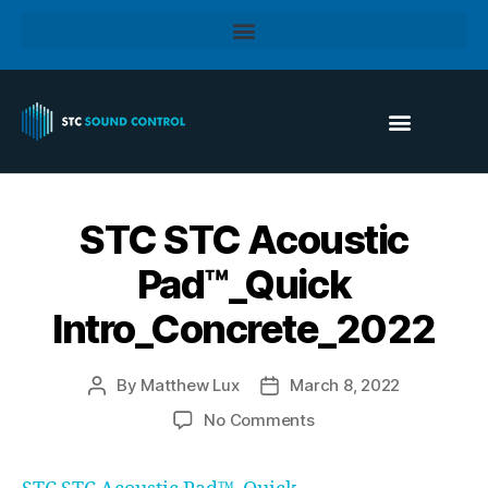
STC STC Acoustic
Pad™_Quick
Intro_Concrete_2022
By
Matthew Lux
March 8, 2022
No Comments