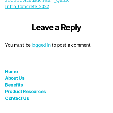
STC STC Acoustic Pad™_Quick
Intro_Concrete_2022
Leave a Reply
You must be
logged in
to post a comment.
Home
About Us
Benefits
Product Resources
Contact Us