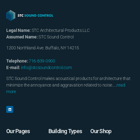
Legal Name:
STC Architectural Products LLC
Assumed Name:
STC Sound Control
1200 Northland Ave. Buffalo, NY 14215
Telephone:
716-839-0900
E-mail:
info@stcsoundcontrol.com
STC Sound Control makes acoustical products for architecture that
minimize the annoyance and aggravation related to noise…..
read
more
Our Pages
Building Types
Our Shop