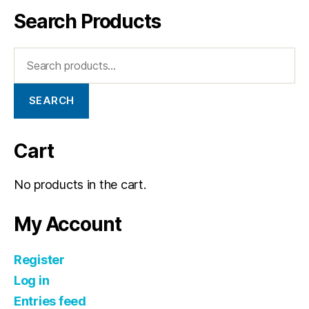
Search Products
SEARCH
Cart
No products in the cart.
My Account
Register
Log in
Entries feed