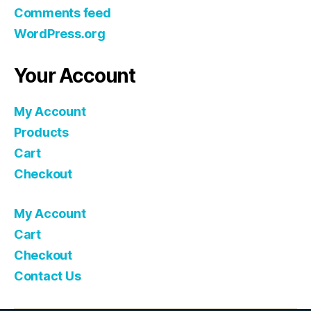
Comments feed
WordPress.org
Your Account
My Account
Products
Cart
Checkout
My Account
Cart
Checkout
Contact Us