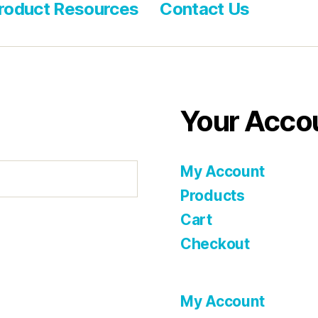
roduct Resources
Contact Us
Your Acco
My Account
Products
Cart
Checkout
My Account