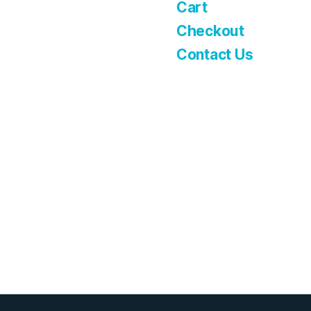
Cart
Checkout
Contact Us