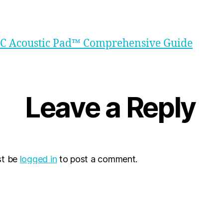
TC Acoustic Pad™ Comprehensive Guide
Leave a Reply
st be
logged in
to post a comment.