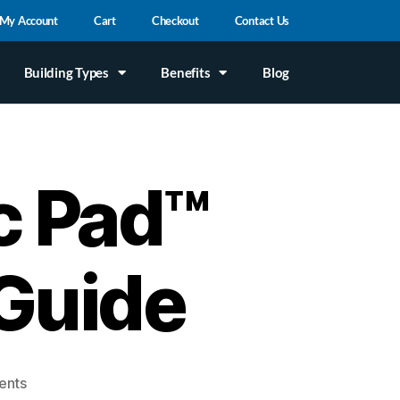
My Account
Cart
Checkout
Contact Us
Building Types
Benefits
Blog
c Pad™
Guide
ents