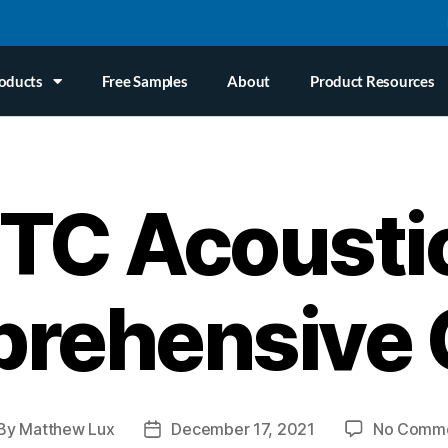
oducts
Free Samples
About
Product Resources
TC Acousti
rehensive 
By
Matthew Lux
December 17, 2021
No Comm