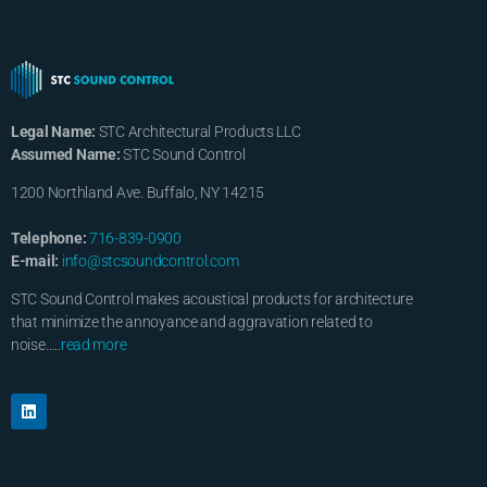
Legal Name:
STC Architectural Products LLC
Assumed Name:
STC Sound Control
1200 Northland Ave. Buffalo, NY 14215
Telephone:
716-839-0900
E-mail:
info@stcsoundcontrol.com
STC Sound Control makes acoustical products for architecture
that minimize the annoyance and aggravation related to
noise…..
read more