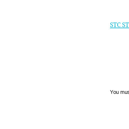
STC S
You mu