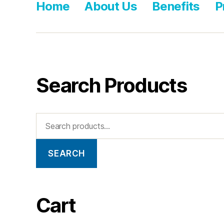
Home
About Us
Benefits
P
Search Products
SEARCH
Cart