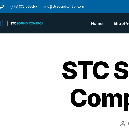
(716) 839-0900
info@stcsoundcontrol.com
Home
Shop Pr
STC S
Comp