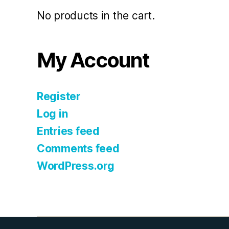
No products in the cart.
My Account
Register
Log in
Entries feed
Comments feed
WordPress.org