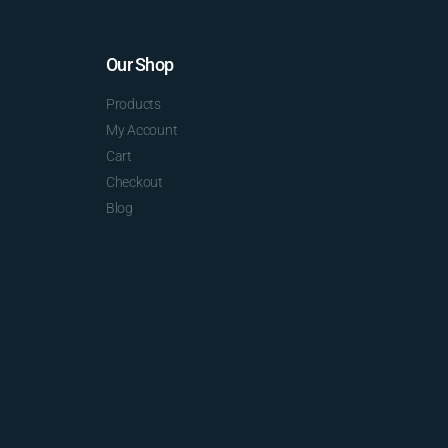
Our Shop
Products
My Account
Cart
Checkout
Blog