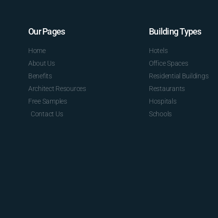
Our Pages
Building Types
Home
Hotels
About Us
Office Spaces
Benefits
Residential Buildings
Architect Resources
Restaurants
Free Samples
Hospitals
Contact Us
Schools