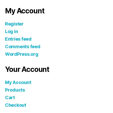
My Account
Register
Log in
Entries feed
Comments feed
WordPress.org
Your Account
My Account
Products
Cart
Checkout