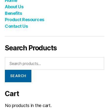
Home
About Us
Benefits
Product Resources
Contact Us
Search Products
SEARCH
Cart
No products in the cart.