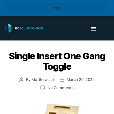
Single Insert One Gang
Toggle
By
Matthew Lux
March 25, 2022
No Comments