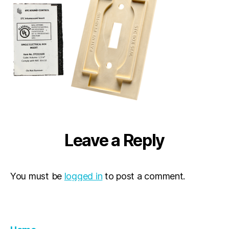
Leave a Reply
You must be
logged in
to post a comment.