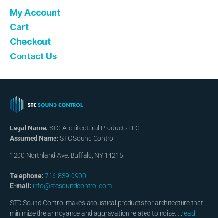
My Account
Cart
Checkout
Contact Us
Legal Name:
STC Architectural Products LLC
Assumed Name:
STC Sound Control
1200 Northland Ave. Buffalo, NY 14215
Telephone:
716-839-0900
E-mail:
info@stcsoundcontrol.com
STC Sound Control makes acoustical products for architecture that
minimize the annoyance and aggravation related to noise…..
read