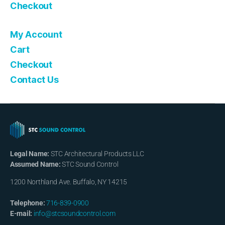
Checkout
My Account
Cart
Checkout
Contact Us
Legal Name:
STC Architectural Products LLC
Assumed Name:
STC Sound Control
1200 Northland Ave. Buffalo, NY 14215
Telephone:
716-839-0900
E-mail:
info@stcsoundcontrol.com