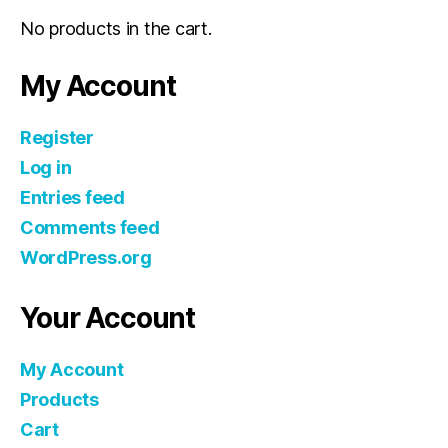
No products in the cart.
My Account
Register
Log in
Entries feed
Comments feed
WordPress.org
Your Account
My Account
Products
Cart