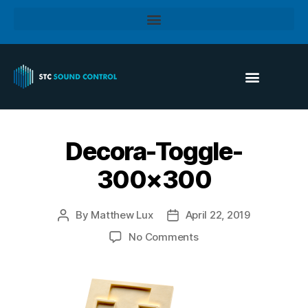
Decora-Toggle-
300×300
By
Matthew Lux
April 22, 2019
No Comments