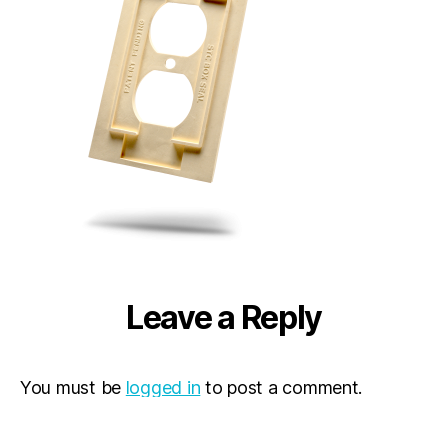
Leave a Reply
You must be
logged in
to post a comment.