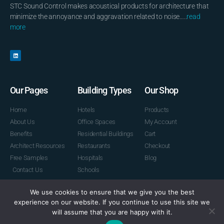
STC Sound Control makes acoustical products for architecture that
minimize the annoyance and aggravation related to noise…..
read
more
Our Pages
Building Types
Our Shop
Home
Hotels
Products
About Us
Office Spaces
My Account
Benefits
Residential Buildings
Cart
Architect Resources
Restaurants
Checkout
Free Samples
Hospitals
Blog
Contact Us
Schools
We use cookies to ensure that we give you the best
experience on our website. If you continue to use this site we
© 2026 STC Sound Control
will assume that you are happy with it.
Powered by Graphic Lux