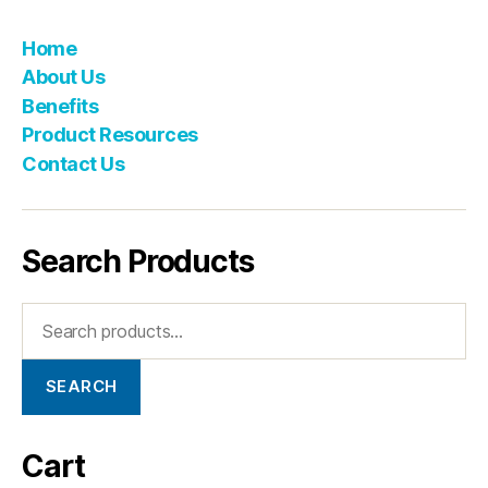
Home
About Us
Benefits
Product Resources
Contact Us
Search Products
SEARCH
Cart