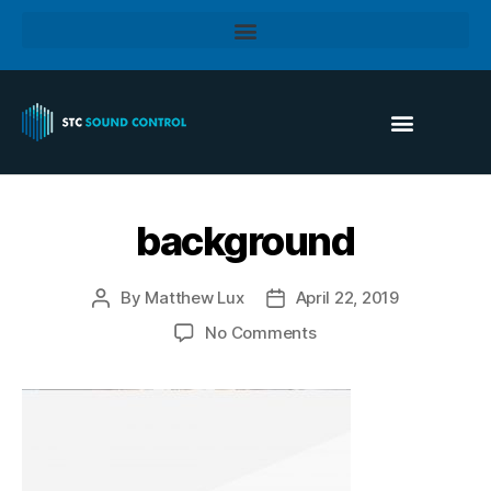
background
By
Matthew Lux
April 22, 2019
No Comments