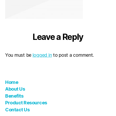
Leave a Reply
You must be
logged in
to post a comment.
Home
About Us
Benefits
Product Resources
Contact Us