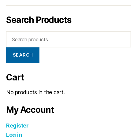
Search Products
SEARCH
Cart
No products in the cart.
My Account
Register
Log in