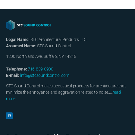
Legal Name:
STC Architectural Products LLC
Assumed Name:
STC Sound Control
1200 Northland Ave. Buffalo, NY 14215
Telephone:
716-839-0900
E-mail:
info@stcsoundcontrol.com
STC Sound Control makes acoustical products for architecture that
minimize the annoyance and aggravation related to noise…..
read
more