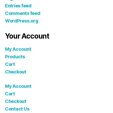
Entries feed
Comments feed
WordPress.org
Your Account
My Account
Products
Cart
Checkout
My Account
Cart
Checkout
Contact Us