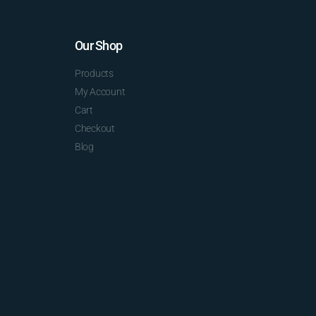
Our Shop
Products
My Account
Cart
Checkout
Blog