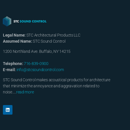
Legal Name:
STC Architectural Products LLC
Assumed Name:
STC Sound Control
1200 Northland Ave. Buffalo, NY 14215
Telephone:
716-839-0900
E-mail:
info@stcsoundcontrol.com
STC Sound Control makes acoustical products for architecture
that minimize the annoyance and aggravation related to
noise…..
read more