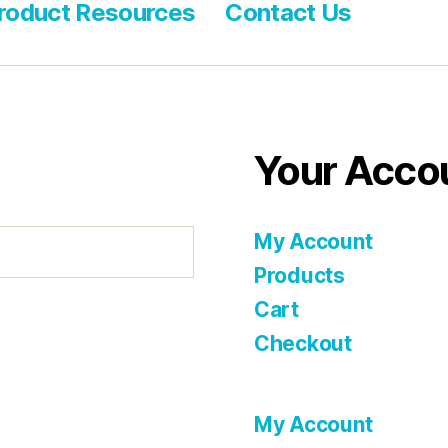
roduct Resources
Contact Us
Your Acco
My Account
Products
Cart
Checkout
My Account