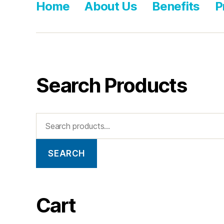
Home
About Us
Benefits
P
Search Products
SEARCH
Cart