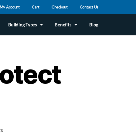
My Account
Cart
Checkout
Contact Us
Building Types
Benefits
Blog
otect
ts