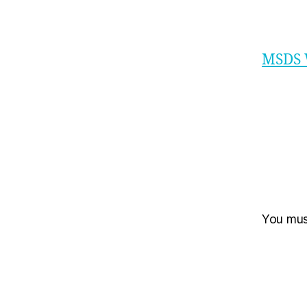
MSDS 
You mu