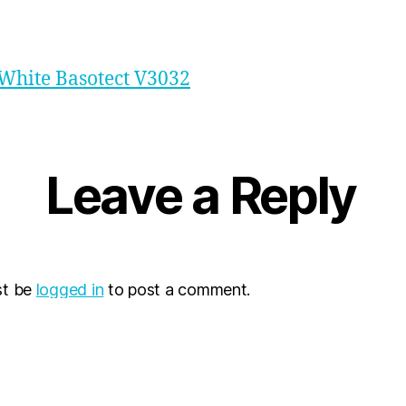
White Basotect V3032
Leave a Reply
st be
logged in
to post a comment.