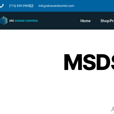
(716) 839-0900
info@stcsoundcontrol.com
Home
Shop Pr
MSDS