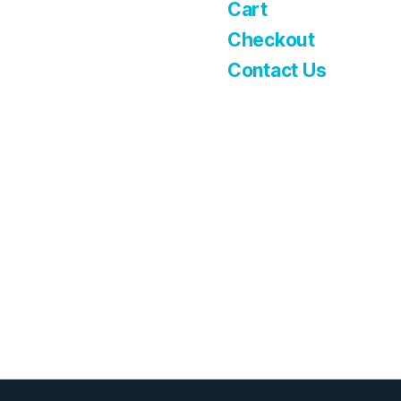
Cart
Checkout
Contact Us