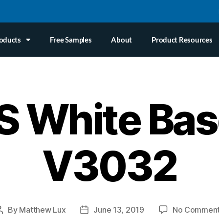
oducts
Free Samples
About
Product Resources
 White Bas
V3032
By
Matthew Lux
June 13, 2019
No Commen