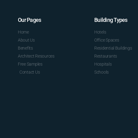
Our Pages
Building Types
Home
Hotels
About Us
Office Spaces
Benefits
Residential Buildings
Architect Resources
Restaurants
Free Samples
Hospitals
Contact Us
Schools