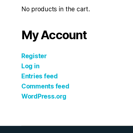
No products in the cart.
My Account
Register
Log in
Entries feed
Comments feed
WordPress.org