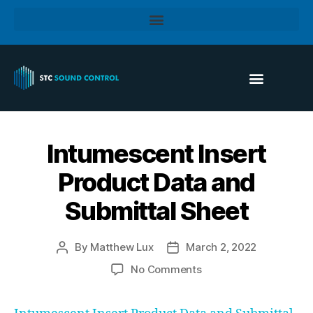
Intumescent Insert
Product Data and
Submittal Sheet
By
Matthew Lux
March 2, 2022
No Comments