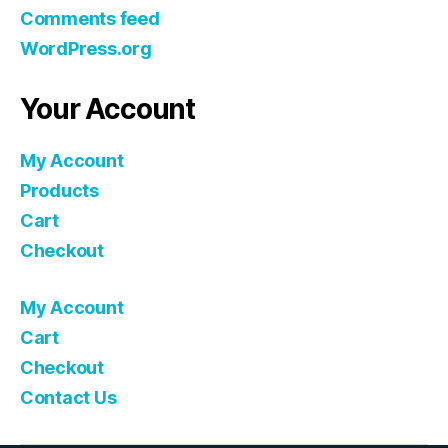
Comments feed
WordPress.org
Your Account
My Account
Products
Cart
Checkout
My Account
Cart
Checkout
Contact Us