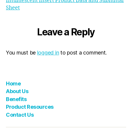
Intumescent Insert Product Data and Submittal
Sheet
Leave a Reply
You must be
logged in
to post a comment.
Home
About Us
Benefits
Product Resources
Contact Us