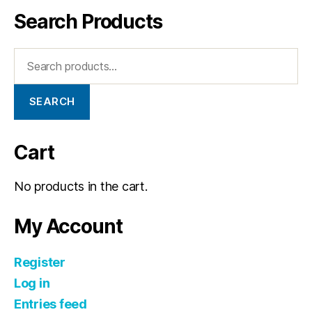
Search Products
SEARCH
Cart
No products in the cart.
My Account
Register
Log in
Entries feed