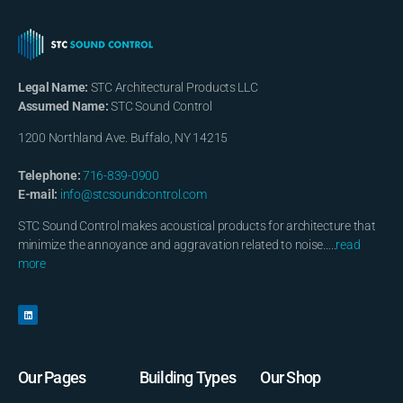
Legal Name:
STC Architectural Products LLC
Assumed Name:
STC Sound Control
1200 Northland Ave. Buffalo, NY 14215
Telephone:
716-839-0900
E-mail:
info@stcsoundcontrol.com
STC Sound Control makes acoustical products for architecture that
minimize the annoyance and aggravation related to noise…..
read
more
Our Pages
Building Types
Our Shop