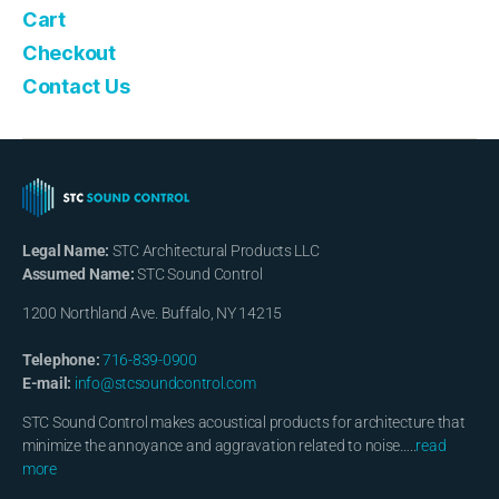
Cart
Checkout
Contact Us
Legal Name:
STC Architectural Products LLC
Assumed Name:
STC Sound Control
1200 Northland Ave. Buffalo, NY 14215
Telephone:
716-839-0900
E-mail:
info@stcsoundcontrol.com
STC Sound Control makes acoustical products for architecture that
minimize the annoyance and aggravation related to noise…..
read
more