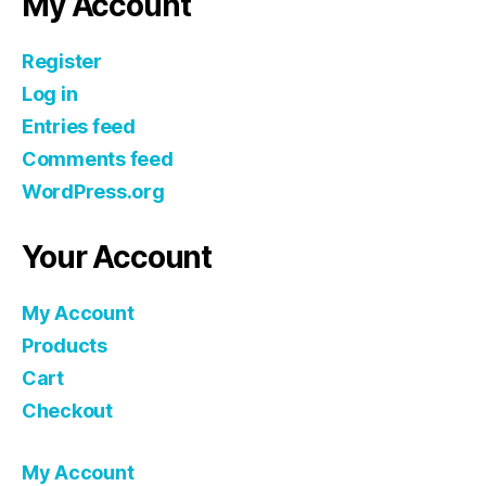
My Account
Register
Log in
Entries feed
Comments feed
WordPress.org
Your Account
My Account
Products
Cart
Checkout
My Account