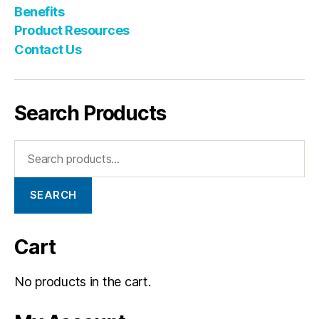
Benefits
Product Resources
Contact Us
Search Products
SEARCH
Cart
No products in the cart.