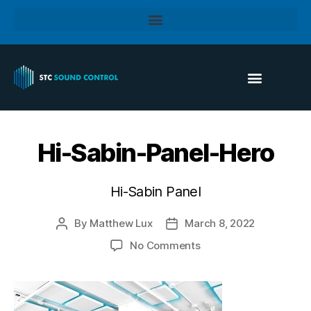
Hi-Sabin-Panel-Hero
Hi-Sabin Panel
By
Matthew Lux
March 8, 2022
No Comments