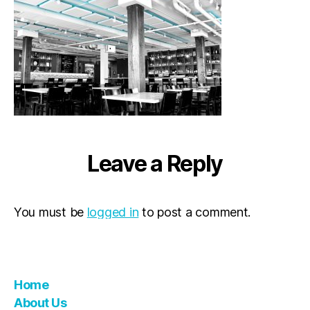
Leave a Reply
You must be
logged in
to post a comment.
Home
About Us