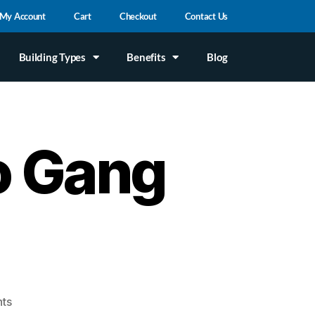
My Account
Cart
Checkout
Contact Us
Building Types
Benefits
Blog
o Gang
ts