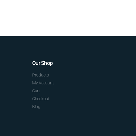
Our Shop
Products
My Account
Cart
Checkout
Blog