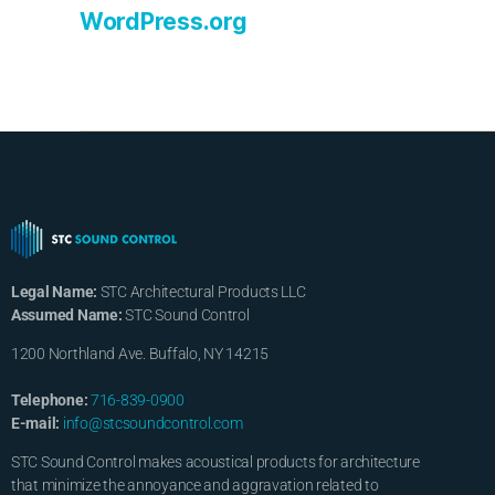
WordPress.org
Legal Name:
STC Architectural Products LLC
Assumed Name:
STC Sound Control
1200 Northland Ave. Buffalo, NY 14215
Telephone:
716-839-0900
E-mail:
info@stcsoundcontrol.com
STC Sound Control makes acoustical products for architecture
that minimize the annoyance and aggravation related to