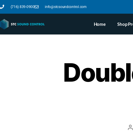
(716) 839-0900
info@stcsoundcontrol.com
Home
Shop Pr
Doubl