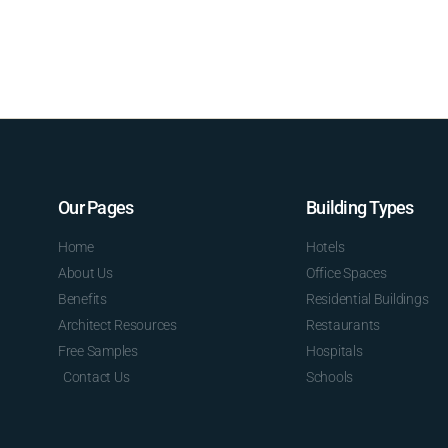
Our Pages
Building Types
Home
Hotels
About Us
Office Spaces
Benefits
Residential Buildings
Architect Resources
Restaurants
Free Samples
Hospitals
Contact Us
Schools