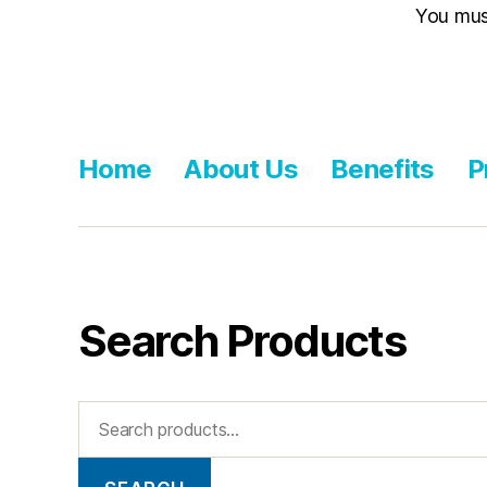
You mu
Home
About Us
Benefits
P
Search Products