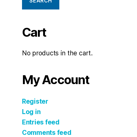
SEARCH
Cart
No products in the cart.
My Account
Register
Log in
Entries feed
Comments feed