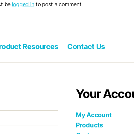
st be
logged in
to post a comment.
roduct Resources
Contact Us
Your Acco
My Account
Products