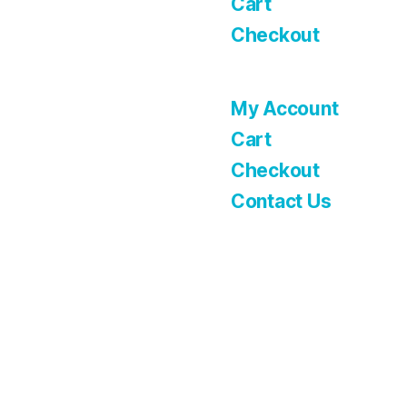
Cart
Checkout
My Account
Cart
Checkout
Contact Us