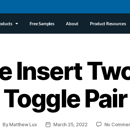
oducts
Free Samples
About
Product Resources
e Insert Tw
Toggle Pair
By
Matthew Lux
March 25, 2022
No Commen