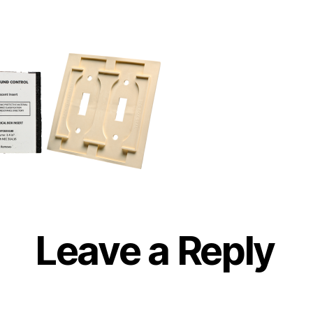
Leave a Reply