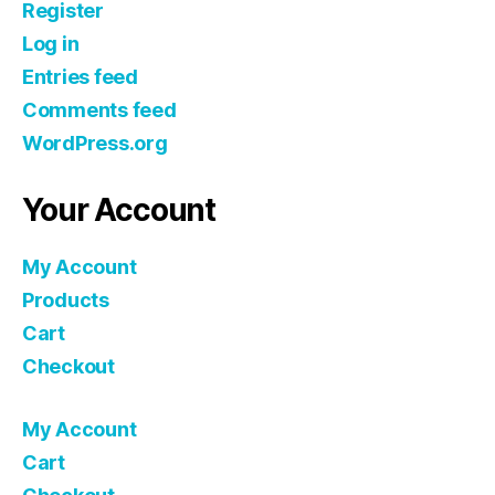
Register
Log in
Entries feed
Comments feed
WordPress.org
Your Account
My Account
Products
Cart
Checkout
My Account
Cart