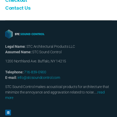
Checkout
Contact Us
Legal Name:
STC Architectural Products LLC
Assumed Name:
STC Sound Control
1200 Northland Ave. Buffalo, NY 14215
Telephone:
716-839-0900
E-mail:
info@stcsoundcontrol.com
STC Sound Control makes acoustical products for architecture that
minimize the annoyance and aggravation related to noise…..
read
more