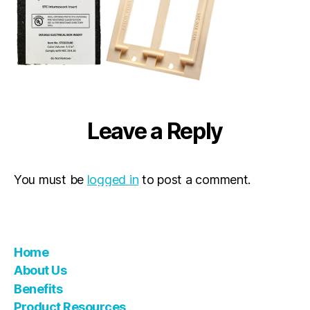
Leave a Reply
You must be
logged in
to post a comment.
Home
About Us
Benefits
Product Resources