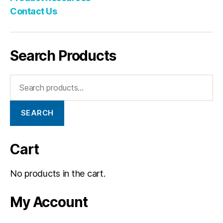
Contact Us
Search Products
SEARCH
Cart
No products in the cart.
My Account