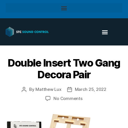
Double Insert Two Gang
Decora Pair
By
Matthew Lux
March 25, 2022
No Comments