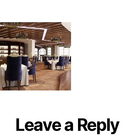
Leave a Reply