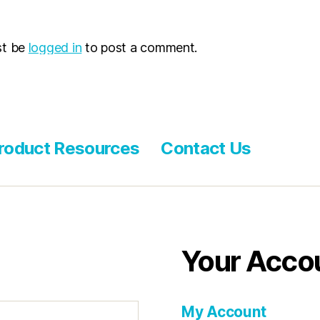
st be
logged in
to post a comment.
roduct Resources
Contact Us
Your Acco
My Account