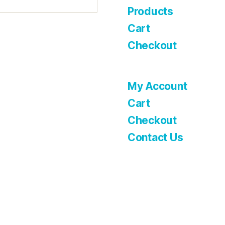
Products
Cart
Checkout
My Account
Cart
Checkout
Contact Us