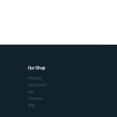
Our Shop
Products
My Account
Cart
Checkout
Blog