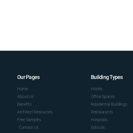
Our Pages
Building Types
Home
Hotels
About Us
Office Spaces
Benefits
Residential Buildings
Architect Resources
Restaurants
Free Samples
Hospitals
Contact Us
Schools