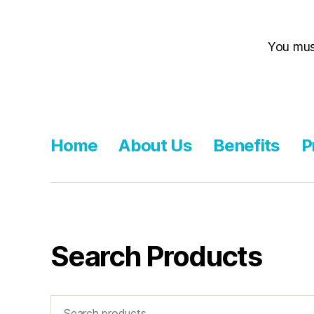
You mu
Home
About Us
Benefits
P
Search Products