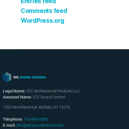
Entries feed
Comments feed
WordPress.org
Legal Name:
STC Architectural Products LLC
Assumed Name:
STC Sound Control
1200 Northland Ave. Buffalo, NY 14215
Telephone:
716-839-0900
E-mail:
info@stcsoundcontrol.com