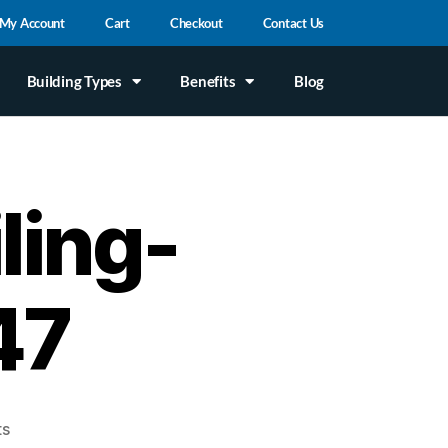
My Account
Cart
Checkout
Contact Us
Building Types
Benefits
Blog
ling-
47
ts