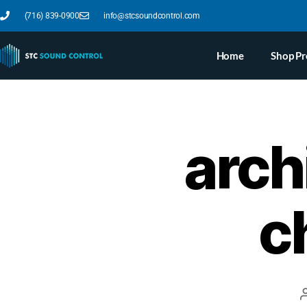
(716) 839-0900
info@stcsoundcontrol.com
Home
Shop Pr
arch
c