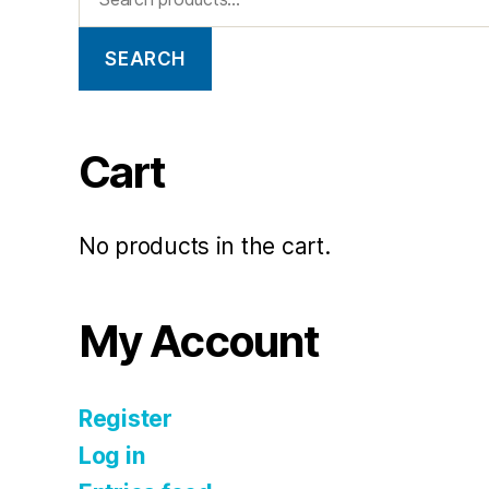
SEARCH
Cart
No products in the cart.
My Account
Register
Log in