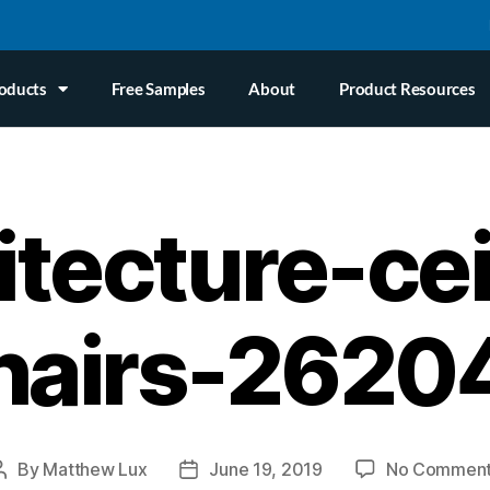
oducts
Free Samples
About
Product Resources
itecture-cei
hairs-2620
By
Matthew Lux
June 19, 2019
No Commen