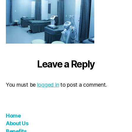
Leave a Reply
You must be
logged in
to post a comment.
Home
About Us
Benefits