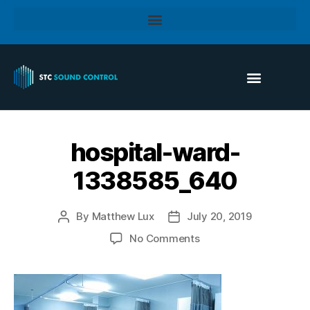
hospital-ward-
1338585_640
By
Matthew Lux
July 20, 2019
No Comments