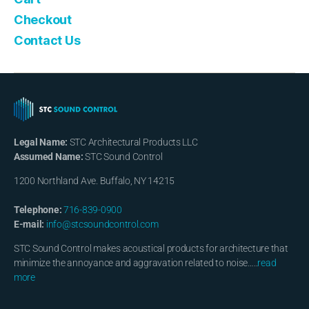
Checkout
Contact Us
Legal Name:
STC Architectural Products LLC
Assumed Name:
STC Sound Control
1200 Northland Ave. Buffalo, NY 14215
Telephone:
716-839-0900
E-mail:
info@stcsoundcontrol.com
STC Sound Control makes acoustical products for architecture that
minimize the annoyance and aggravation related to noise…..
read
more