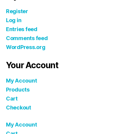
Register
Log in
Entries feed
Comments feed
WordPress.org
Your Account
My Account
Products
Cart
Checkout
My Account
Cart