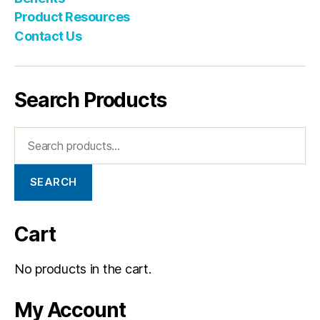
Product Resources
Contact Us
Search Products
SEARCH
Cart
No products in the cart.
My Account