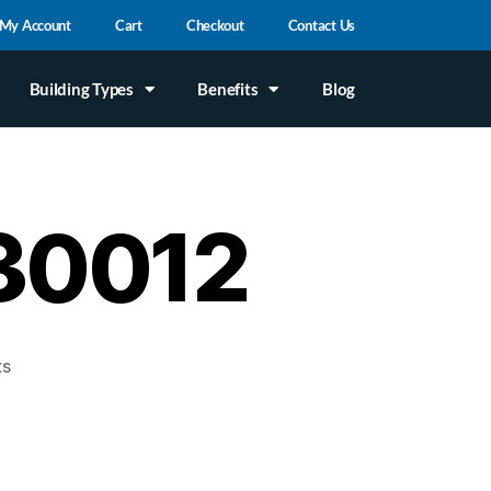
My Account
Cart
Checkout
Contact Us
Building Types
Benefits
Blog
#30012
ts