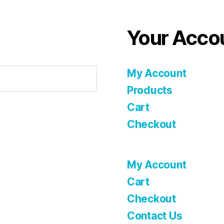
Your Acco
My Account
Products
Cart
Checkout
My Account
Cart
Checkout
Contact Us