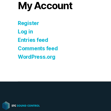
My Account
Register
Log in
Entries feed
Comments feed
WordPress.org