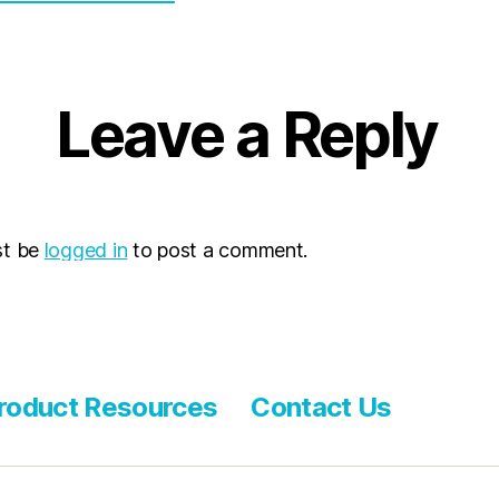
Leave a Reply
st be
logged in
to post a comment.
roduct Resources
Contact Us