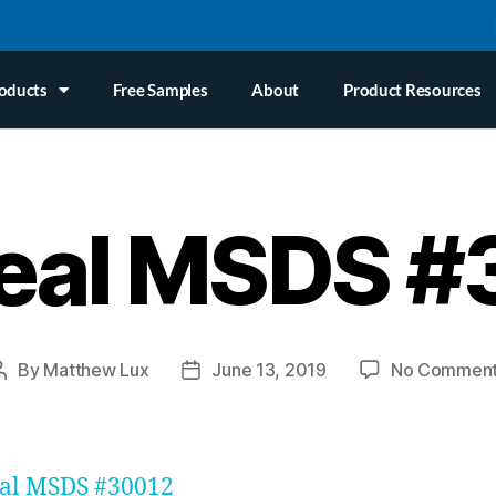
oducts
Free Samples
About
Product Resources
eal MSDS 
By
Matthew Lux
June 13, 2019
No Commen
eal MSDS #30012