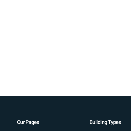
Our Pages
Building Types