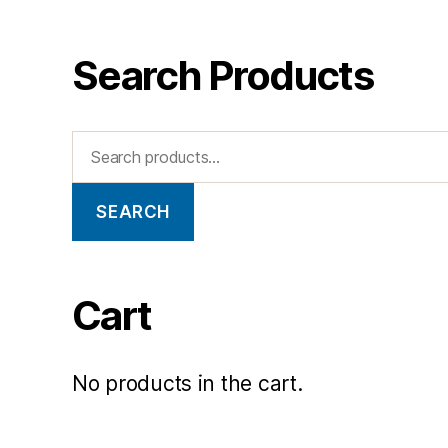
Search Products
SEARCH
Cart
No products in the cart.