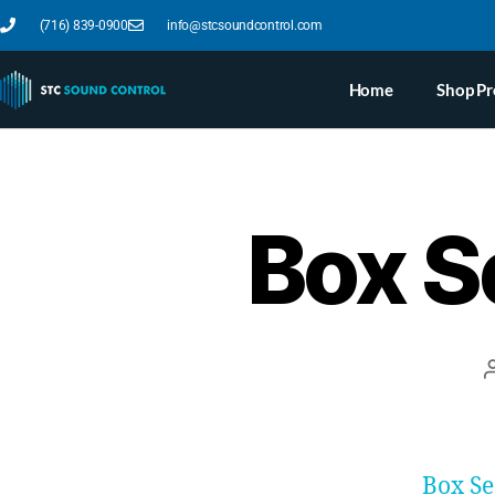
(716) 839-0900
info@stcsoundcontrol.com
Home
Shop Pr
Box S
Box S