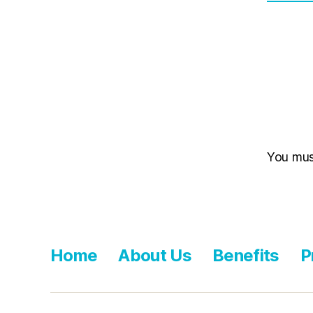
You mu
Home
About Us
Benefits
P