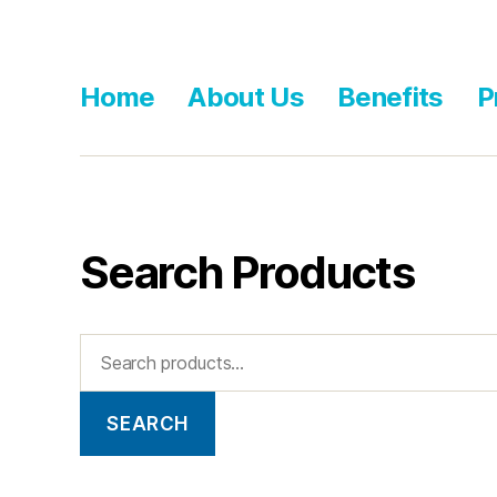
Home
About Us
Benefits
P
Search Products
SEARCH