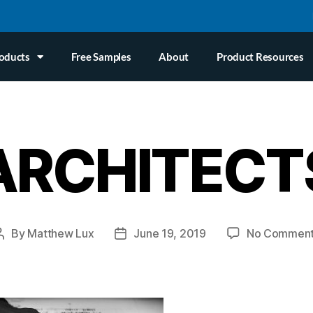
oducts
Free Samples
About
Product Resources
ARCHITECT
By
Matthew Lux
June 19, 2019
No Commen