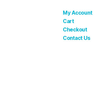
My Account
Cart
Checkout
Contact Us