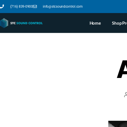
(716) 839-0900
info@stcsoundcontrol.com
Home
Shop Pr