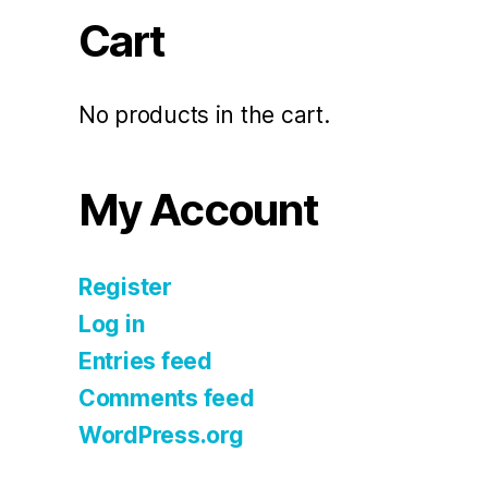
Cart
No products in the cart.
My Account
Register
Log in
Entries feed
Comments feed
WordPress.org