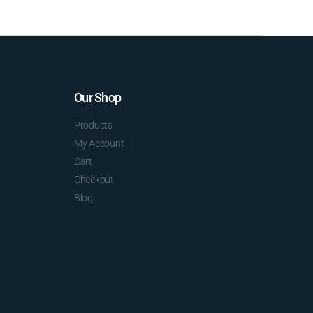
Our Shop
Products
My Account
Cart
Checkout
Blog