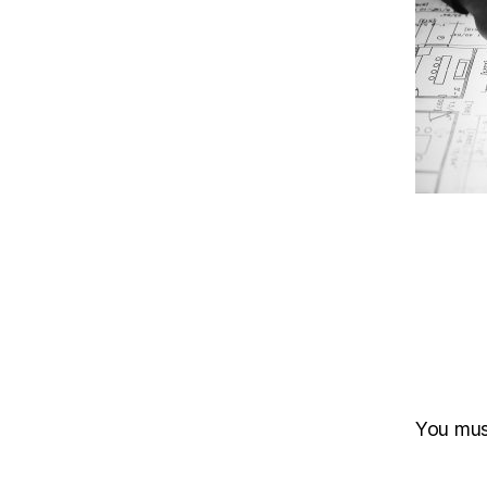
You mu