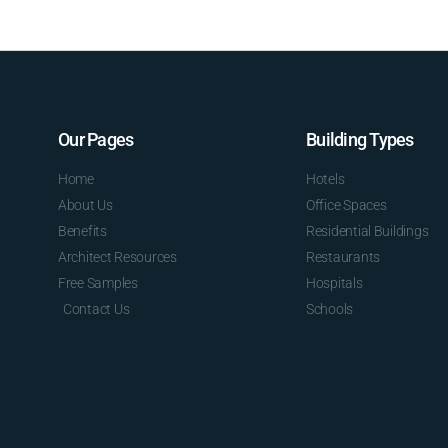
Our Pages
Building Types
Home
Hotels
About Us
Office Spaces
Benefits
Residential Buildings
Architect Resources
Restaurants
Free Samples
Hospitals
Contact Us
Schools