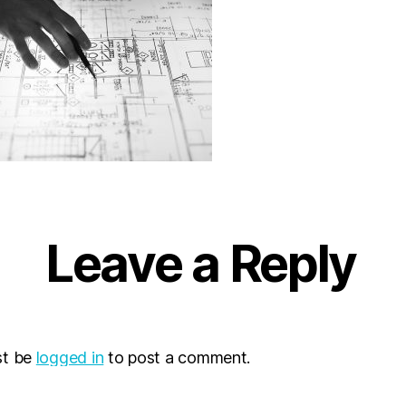
Leave a Reply
st be
logged in
to post a comment.