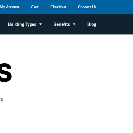
My Account
Cart
Checkout
Contact Us
Building Types
Benefits
Blog
S
ts