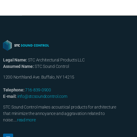
Legal Name:
STC Architectural Products LLC
Assumed Name:
STC Sound Control
1200 Northland Ave. Buffalo, NY 14215
Telephone:
716-839-0900
E-mail:
info@stcsoundcontrol.com
STC Sound Control makes acoustical products for architecture
that minimize the annoyance and aggravation related to
noise…..
read more