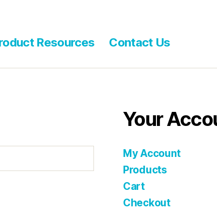
roduct Resources
Contact Us
Your Acco
My Account
Products
Cart
Checkout