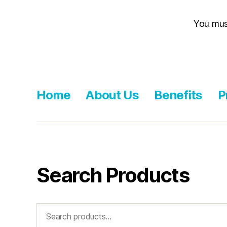
You mu
Home
About Us
Benefits
P
Search Products