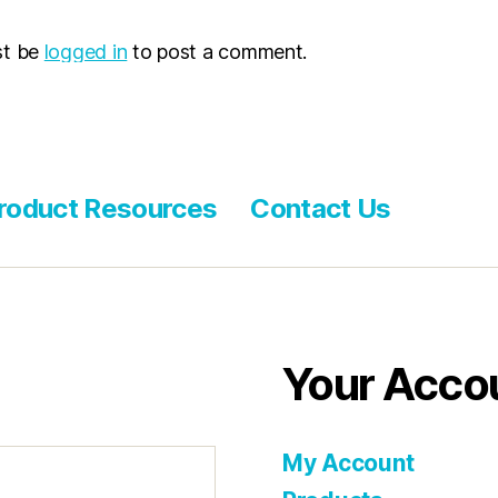
st be
logged in
to post a comment.
roduct Resources
Contact Us
Your Acco
My Account