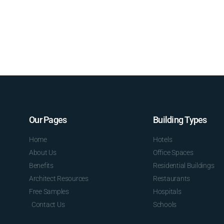
Our Pages
Building Types
Home
Hotels
About Us
Office Spaces
Benefits
Residential Buildings
Architect Resources
Restaurants
Free Samples
Hospitals
Contact Us
Schools