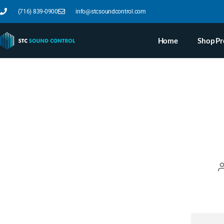
(716) 839-0900
info@stcsoundcontrol.com
Home
Shop Pr