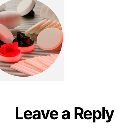
Leave a Reply