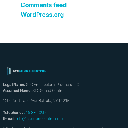
Comments feed
WordPress.org
Legal Name:
STC Architectural Products LLC
Assumed Name:
STC Sound Control
1200 Northland Ave. Buffalo, NY 14215
Telephone:
716-839-0900
E-mail:
info@stcsoundcontrol.com