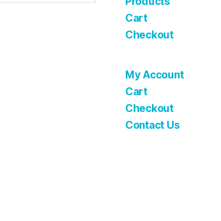
Products
Cart
Checkout
My Account
Cart
Checkout
Contact Us