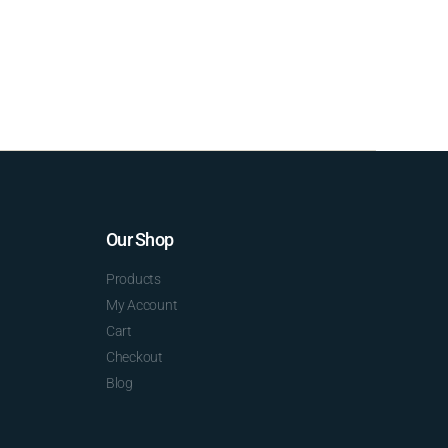
Our Shop
Products
My Account
Cart
Checkout
Blog