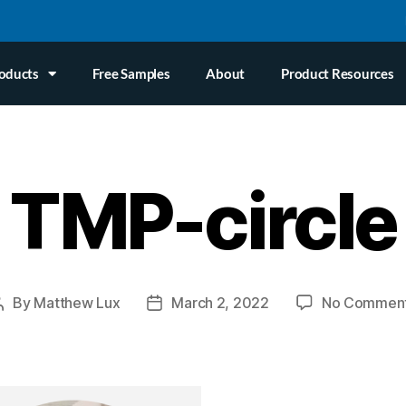
oducts
Free Samples
About
Product Resources
TMP-circle
By
Matthew Lux
March 2, 2022
No Commen