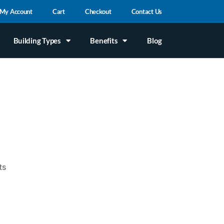
My Account
Cart
Checkout
Contact Us
Building Types
Benefits
Blog
ts