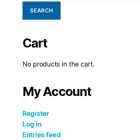
SEARCH
Cart
No products in the cart.
My Account
Register
Log in
Entries feed