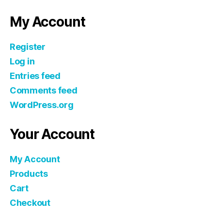
My Account
Register
Log in
Entries feed
Comments feed
WordPress.org
Your Account
My Account
Products
Cart
Checkout