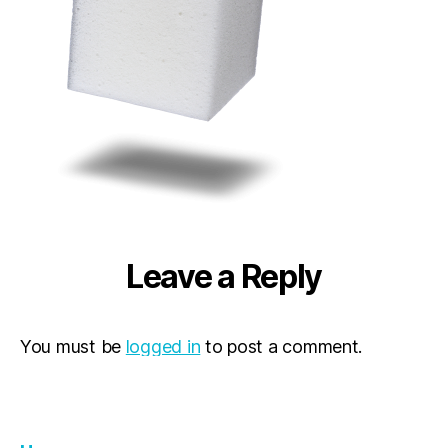
Leave a Reply
You must be
logged in
to post a comment.