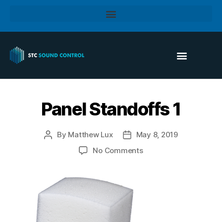
Panel Standoffs 1
By
Matthew Lux
May 8, 2019
No Comments