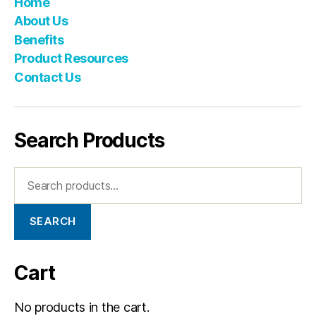
Home
About Us
Benefits
Product Resources
Contact Us
Search Products
SEARCH
Cart
No products in the cart.