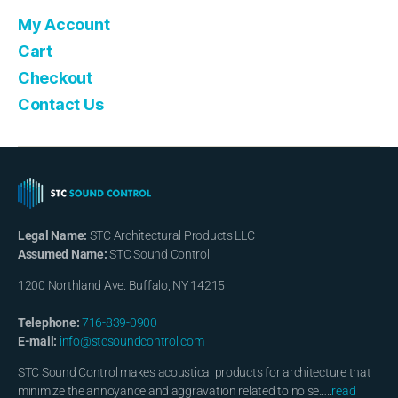
My Account
Cart
Checkout
Contact Us
Legal Name:
STC Architectural Products LLC
Assumed Name:
STC Sound Control
1200 Northland Ave. Buffalo, NY 14215
Telephone:
716-839-0900
E-mail:
info@stcsoundcontrol.com
STC Sound Control makes acoustical products for architecture that
minimize the annoyance and aggravation related to noise…..
read