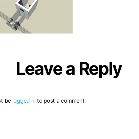
Leave a Reply
st be
logged in
to post a comment.