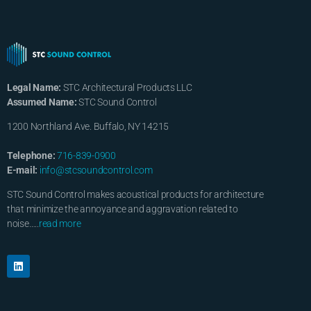
Legal Name:
STC Architectural Products LLC
Assumed Name:
STC Sound Control
1200 Northland Ave. Buffalo, NY 14215
Telephone:
716-839-0900
E-mail:
info@stcsoundcontrol.com
STC Sound Control makes acoustical products for architecture
that minimize the annoyance and aggravation related to
noise…..
read more