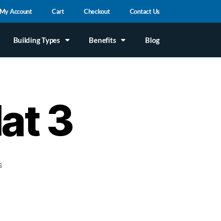
My Account
Cart
Checkout
Contact Us
Building Types
Benefits
Blog
lat 3
s