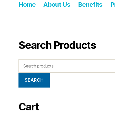
Home
About Us
Benefits
P
Search Products
SEARCH
Cart