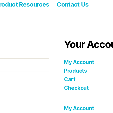
roduct Resources
Contact Us
Your Acco
My Account
Products
Cart
Checkout
My Account