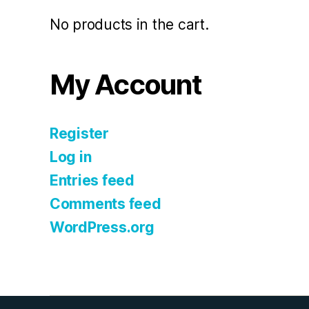
No products in the cart.
My Account
Register
Log in
Entries feed
Comments feed
WordPress.org