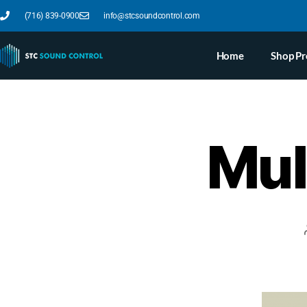
(716) 839-0900
info@stcsoundcontrol.com
Home
Shop Pr
Mull