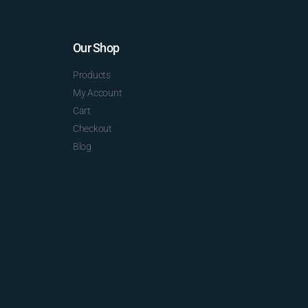
Our Shop
Products
My Account
Cart
Checkout
Blog