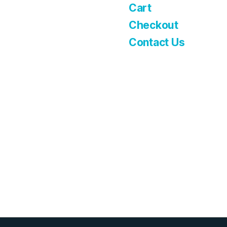
Cart
Checkout
Contact Us