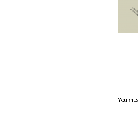
You mu