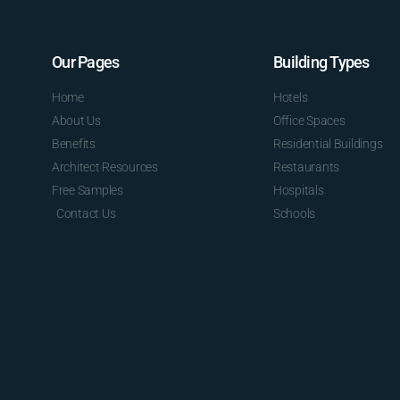
Our Pages
Building Types
Home
Hotels
About Us
Office Spaces
Benefits
Residential Buildings
Architect Resources
Restaurants
Free Samples
Hospitals
Contact Us
Schools