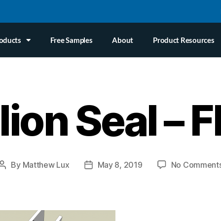
oducts
Free Samples
About
Product Resources
ion Seal – F
By
Matthew Lux
May 8, 2019
No Comment