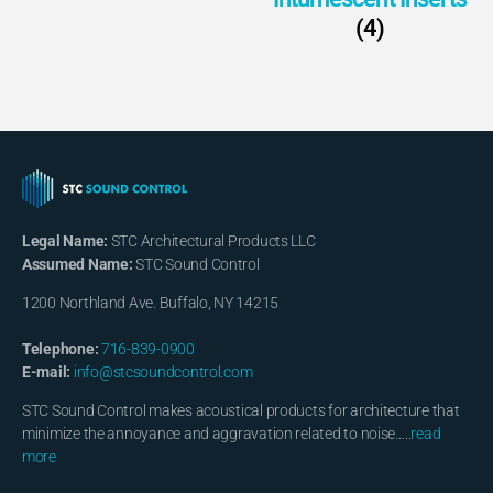
(4)
Legal Name:
STC Architectural Products LLC
Assumed Name:
STC Sound Control
1200 Northland Ave. Buffalo, NY 14215
Telephone:
716-839-0900
E-mail:
info@stcsoundcontrol.com
STC Sound Control makes acoustical products for architecture that
minimize the annoyance and aggravation related to noise…..
read
more