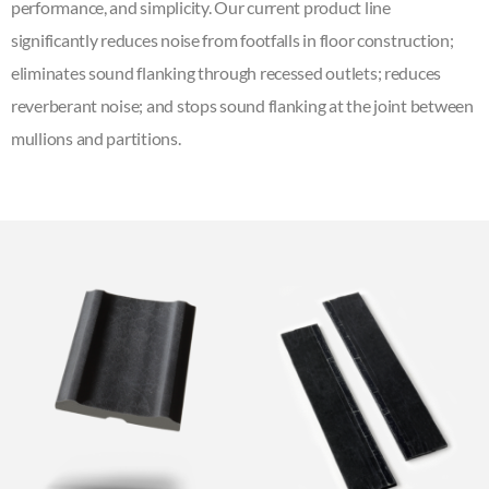
performance, and simplicity. Our current product line
significantly reduces noise from footfalls in floor construction;
eliminates sound flanking through recessed outlets; reduces
reverberant noise; and stops sound flanking at the joint between
mullions and partitions.