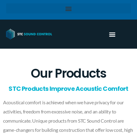
Our Products
STC Products Improve Acoustic Comfort
Acoustical comfort is achieved when we have privacy for our
activities, freedom from excessive noise, and an ability to
communicate. Unique products from STC Sound Control are
game-changers for building construction that offer low cost, high