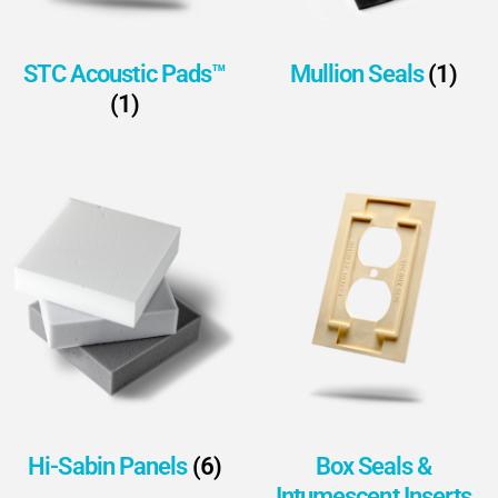
STC Acoustic Pads™
Mullion Seals
(1)
(1)
Hi-Sabin Panels
(6)
Box Seals &
Intumescent Inserts