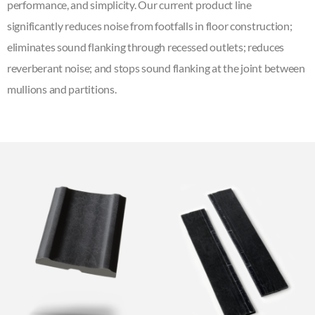
performance, and simplicity. Our current product line
significantly reduces noise from footfalls in floor construction;
eliminates sound flanking through recessed outlets; reduces
reverberant noise; and stops sound flanking at the joint between
mullions and partitions.