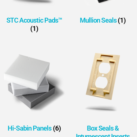
STC Acoustic Pads™
Mullion Seals
(1)
(1)
Hi-Sabin Panels
(6)
Box Seals &
Intumescent Inserts