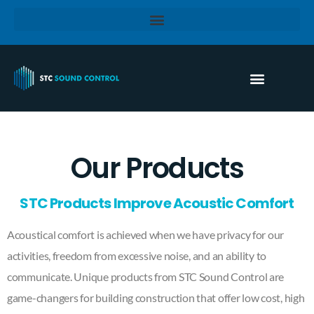
Our Products
STC Products Improve Acoustic Comfort
Acoustical comfort is achieved when we have privacy for our
activities, freedom from excessive noise, and an ability to
communicate. Unique products from STC Sound Control are
game-changers for building construction that offer low cost, high