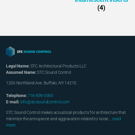
(4)
Legal Name:
STC Architectural Products LLC
Assumed Name:
STC Sound Control
1200 Northland Ave. Buffalo, NY 14215
Telephone:
716-839-0900
E-mail:
info@stcsoundcontrol.com
STC Sound Control makes acoustical products for architecture that
minimize the annoyance and aggravation related to noise…..
read
more