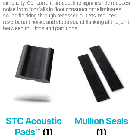
simplicity. Our current product line significantly reduces
noise from footfalls in floor construction; eliminates
sound flanking through recessed outlets; reduces
reverberant noise; and stops sound flanking at the joint
between mullions and partitions.
STC Acoustic
Mullion Seals
Pads™
(1)
(1)