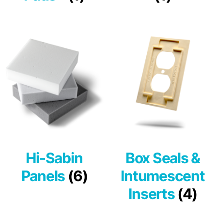
Hi-Sabin
Box Seals &
Panels
(6)
Intumescent
Inserts
(4)