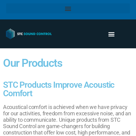
Our Products
STC Products Improve Acoustic
Comfort
Acoustical comfort is achieved when we have privacy
for our activities, freedom from excessive noise, and an
ability to communicate. Unique products from STC
Sound Control are game-changers for building
construction that offer low cost, high performance, and