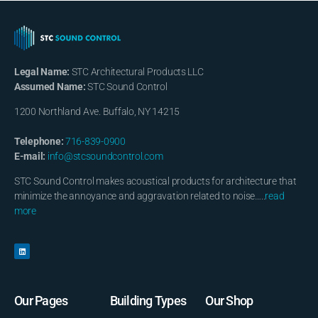
Legal Name:
STC Architectural Products LLC
Assumed Name:
STC Sound Control
1200 Northland Ave. Buffalo, NY 14215
Telephone:
716-839-0900
E-mail:
info@stcsoundcontrol.com
STC Sound Control makes acoustical products for architecture that
minimize the annoyance and aggravation related to noise…..
read
more
Our Pages
Building Types
Our Shop