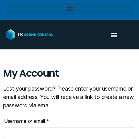
My Account
Lost your password? Please enter your username or
email address. You will receive a link to create a new
password via email.
Username or email
*