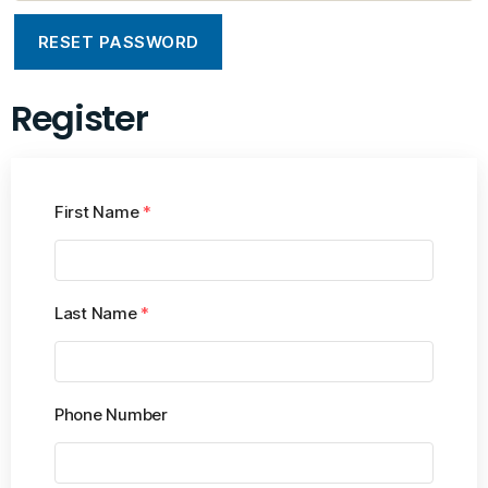
RESET PASSWORD
Register
First Name
*
Last Name
*
Phone Number