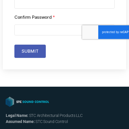
Confirm Password
*
SUBMIT
Legal Name:
STC Architectural Products LLC
Assumed Name:
STC Sound Control