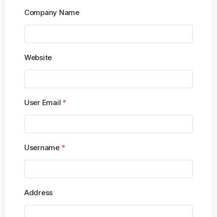
Company Name
Website
User Email
*
Username
*
Address