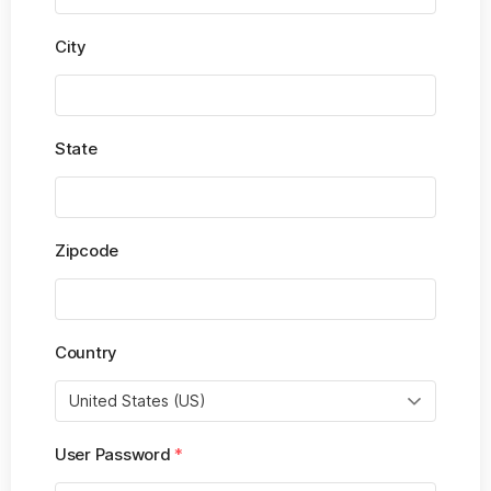
City
State
Zipcode
Country
User Password
*