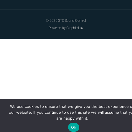
© 2026 STC Sound Control
Powered by Graphic Lux
We use cookies to ensure that we give you the best experience 
our website. If you continue to use this site we will assume that y
are happy with it.
Ok