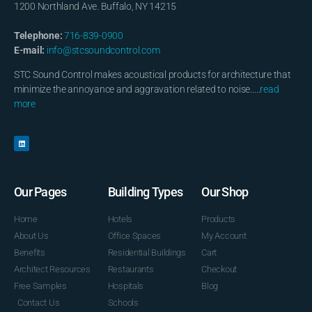
1200 Northland Ave. Buffalo, NY 14215
Telephone:
716-839-0900
E-mail:
info@stcsoundcontrol.com
STC Sound Control makes acoustical products for architecture that
minimize the annoyance and aggravation related to noise…..
read
more
Our Pages
Building Types
Our Shop
Home
Hotels
Products
About Us
Office Spaces
My Account
Benefits
Residential Buildings
Cart
Architect Resources
Restaurants
Checkout
Free Samples
Hospitals
Blog
Contact Us
Schools